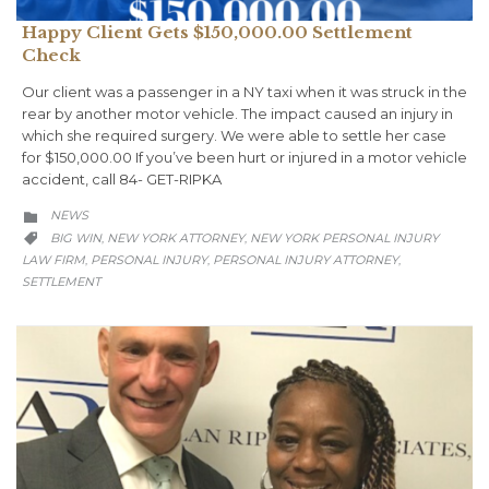
Happy Client Gets $150,000.00 Settlement
Check
Our client was a passenger in a NY taxi when it was struck in the
rear by another motor vehicle. The impact caused an injury in
which she required surgery. We were able to settle her case
for $150,000.00 If you’ve been hurt or injured in a motor vehicle
accident, call 84- GET-RIPKA
CATEGORY
NEWS

CATEGORY
BIG WIN
NEW YORK ATTORNEY
NEW YORK PERSONAL INJURY
,
,

LAW FIRM
PERSONAL INJURY
PERSONAL INJURY ATTORNEY
,
,
,
SETTLEMENT