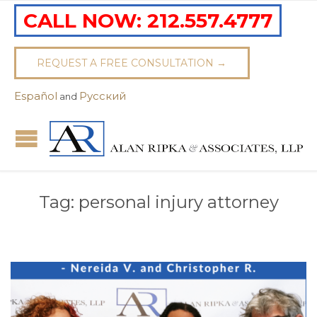
CALL NOW:
212.557.4777
REQUEST A FREE CONSULTATION →
Español
Pусский
and
Tag:
personal injury attorney