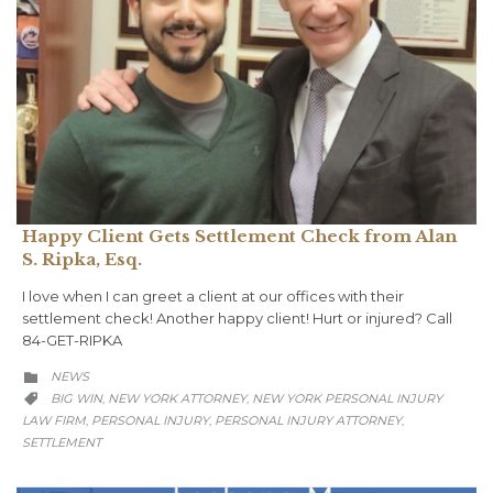
Happy Client Gets Settlement Check from Alan
S. Ripka, Esq.
I love when I can greet a client at our offices with their
settlement check! Another happy client!⁠ ⁠Hurt or injured? Call
84-GET-RIPKA
CATEGORY
NEWS

CATEGORY
BIG WIN
NEW YORK ATTORNEY
NEW YORK PERSONAL INJURY
,
,

LAW FIRM
PERSONAL INJURY
PERSONAL INJURY ATTORNEY
,
,
,
SETTLEMENT