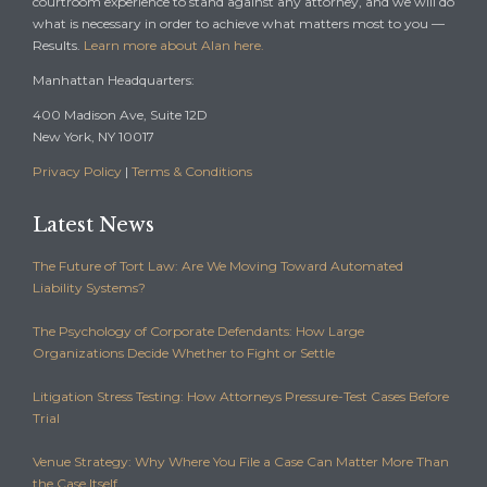
courtroom experience to stand against any attorney, and we will do
what is necessary in order to achieve what matters most to you —
Results.
Learn more about Alan here.
Manhattan Headquarters:
400 Madison Ave, Suite 12D
New York, NY 10017
Privacy Policy
|
Terms & Conditions
Latest News
The Future of Tort Law: Are We Moving Toward Automated
Liability Systems?
The Psychology of Corporate Defendants: How Large
Organizations Decide Whether to Fight or Settle
Litigation Stress Testing: How Attorneys Pressure-Test Cases Before
Trial
Venue Strategy: Why Where You File a Case Can Matter More Than
the Case Itself