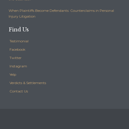
When Plaintiffs Become Defendants: Counterclaims in Personal
Injury Litigation
Find Us
Testimonial
Facebook
Twitter
Instagram
Yelp
Verdicts & Settlements
Contact Us