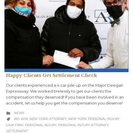
Happy Clients Get Settlement Check
Our clients experienced a 4 car pile-up on the Major Deegan
Expressway. We worked tirelessly to get our clients the
compensation they deserved! If you have been involved in an
accident, let us help you get the compensation you deserve!
CATEGORY
NEWS

CATEGORY
BIG WIN
NEW YORK ATTORNEY
NEW YORK PERSONAL INJURY
,
,

LAW FIRM
PERSONAL INJURY
PERSONAL INJURY ATTORNEY
,
,
,
SETTLEMENT