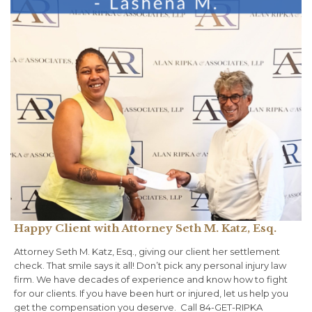
Happy Client with Attorney Seth M. Katz, Esq.
Attorney Seth M. Katz, Esq., giving our client her settlement
check. That smile says it all!⁠ Don’t pick any personal injury law
firm. We have decades of experience and know how to fight
for our clients.⁠ ⁠If you have been hurt or injured, let us help you
get the compensation you deserve. ⁠ Call 84-GET-RIPKA⁠