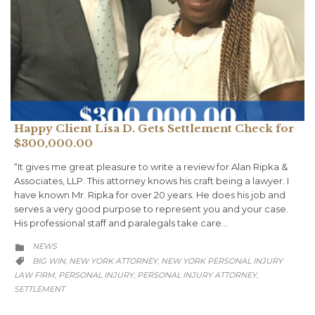
Happy Client Lisa D. Gets Settlement Check for
$300,000.00
“It gives me great pleasure to write a review for Alan Ripka &
Associates, LLP. This attorney knows his craft being a lawyer. I
have known Mr. Ripka for over 20 years. He does his job and
serves a very good purpose to represent you and your case.
His professional staff and paralegals take care…
CATEGORY
NEWS

CATEGORY
BIG WIN
NEW YORK ATTORNEY
NEW YORK PERSONAL INJURY
,
,

LAW FIRM
PERSONAL INJURY
PERSONAL INJURY ATTORNEY
,
,
,
SETTLEMENT