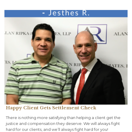
Happy Client Gets Settlement Check
There is nothing more satisfying than helping a client get the
justice and compensation they deserve. We will always fight
hard for our clients, and we’ll always fight hard for you!