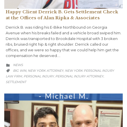
Happy Client Derrick B. Gets Settlement Check
at the Offices of Alan Ripka & Associates
Derrick B. was riding his E-Bike Northbound on Georgia
Avenue when his breaks failed and a vehicle broad swiped him.
Derrick was transported to Brookdale Hospital with 3 broken
ribs, bruised right hip & right shoulder. Derrick called our
offices, and we were so happy that we could help him get the
compensation he deserved….
CATEGORY
NEWS

CATEGORY
BIG WIN
NEW YORK ATTORNEY
NEW YORK PERSONAL INJURY
,
,

LAW FIRM
PERSONAL INJURY
PERSONAL INJURY ATTORNEY
,
,
,
SETTLEMENT