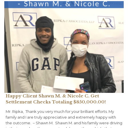
Happy Client Shawn M. & Nicole C. Get
Settlement Checks Totaling $850,000.00!
Mr. Ripka, ⁠ Thank you very much for your brilliant efforts. My
family and I are truly appreciative and extremely happy with
the outcome. ⁠ – Shawn M.⁠ ⁠ Shawn M. and his family were driving