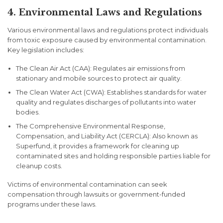
4. Environmental Laws and Regulations
Various environmental laws and regulations protect individuals
from toxic exposure caused by environmental contamination.
Key legislation includes:
The Clean Air Act (CAA): Regulates air emissions from
stationary and mobile sources to protect air quality.
The Clean Water Act (CWA): Establishes standards for water
quality and regulates discharges of pollutants into water
bodies.
The Comprehensive Environmental Response,
Compensation, and Liability Act (CERCLA): Also known as
Superfund, it provides a framework for cleaning up
contaminated sites and holding responsible parties liable for
cleanup costs.
Victims of environmental contamination can seek
compensation through lawsuits or government-funded
programs under these laws.