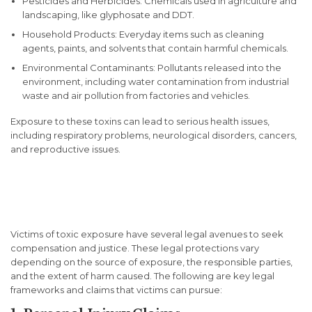
Pesticides and Herbicides: Chemicals used in agriculture and
landscaping, like glyphosate and DDT.
Household Products: Everyday items such as cleaning
agents, paints, and solvents that contain harmful chemicals.
Environmental Contaminants: Pollutants released into the
environment, including water contamination from industrial
waste and air pollution from factories and vehicles.
Exposure to these toxins can lead to serious health issues,
including respiratory problems, neurological disorders, cancers,
and reproductive issues.
Legal Protections for Toxic
Exposure Victims
Victims of toxic exposure have several legal avenues to seek
compensation and justice. These legal protections vary
depending on the source of exposure, the responsible parties,
and the extent of harm caused. The following are key legal
frameworks and claims that victims can pursue: