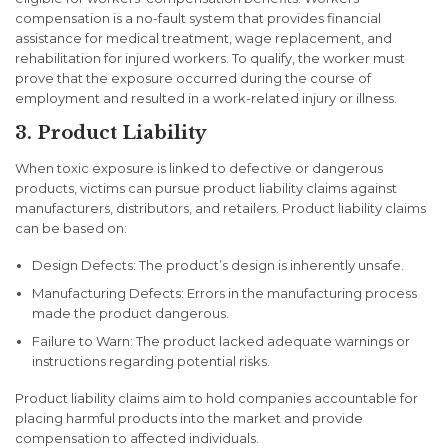
compensation is a no-fault system that provides financial
assistance for medical treatment, wage replacement, and
rehabilitation for injured workers. To qualify, the worker must
prove that the exposure occurred during the course of
employment and resulted in a work-related injury or illness.
3. Product Liability
When toxic exposure is linked to defective or dangerous
products, victims can pursue product liability claims against
manufacturers, distributors, and retailers. Product liability claims
can be based on:
Design Defects: The product’s design is inherently unsafe.
Manufacturing Defects: Errors in the manufacturing process
made the product dangerous.
Failure to Warn: The product lacked adequate warnings or
instructions regarding potential risks.
Product liability claims aim to hold companies accountable for
placing harmful products into the market and provide
compensation to affected individuals.