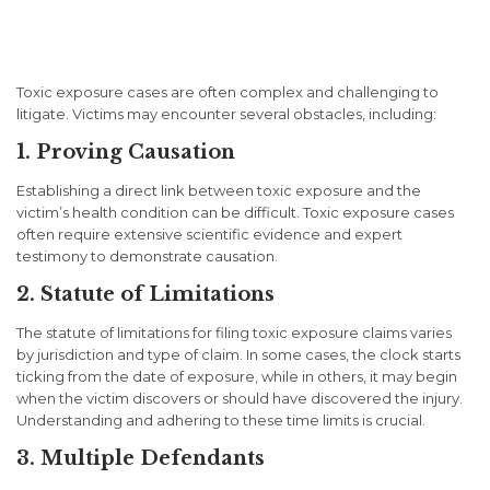
Challenges in Toxic Exposure
Cases
Toxic exposure cases are often complex and challenging to
litigate. Victims may encounter several obstacles, including:
1. Proving Causation
Establishing a direct link between toxic exposure and the
victim’s health condition can be difficult. Toxic exposure cases
often require extensive scientific evidence and expert
testimony to demonstrate causation.
2. Statute of Limitations
The statute of limitations for filing toxic exposure claims varies
by jurisdiction and type of claim. In some cases, the clock starts
ticking from the date of exposure, while in others, it may begin
when the victim discovers or should have discovered the injury.
Understanding and adhering to these time limits is crucial.
3. Multiple Defendants