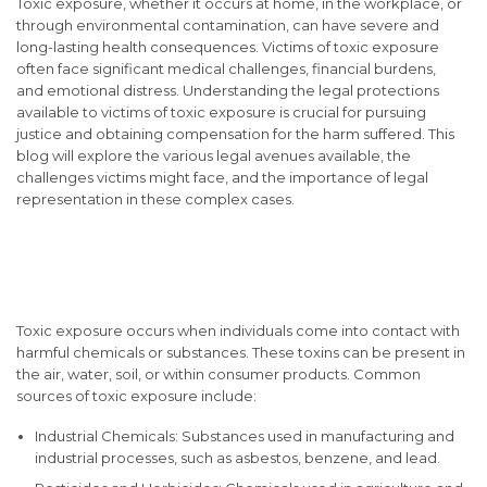
Toxic exposure, whether it occurs at home, in the workplace, or
through environmental contamination, can have severe and
long-lasting health consequences. Victims of toxic exposure
often face significant medical challenges, financial burdens,
and emotional distress. Understanding the legal protections
available to victims of toxic exposure is crucial for pursuing
justice and obtaining compensation for the harm suffered. This
blog will explore the various legal avenues available, the
challenges victims might face, and the importance of legal
representation in these complex cases.
Understanding Toxic
Exposure
Toxic exposure occurs when individuals come into contact with
harmful chemicals or substances. These toxins can be present in
the air, water, soil, or within consumer products. Common
sources of toxic exposure include:
Industrial Chemicals: Substances used in manufacturing and
industrial processes, such as asbestos, benzene, and lead.