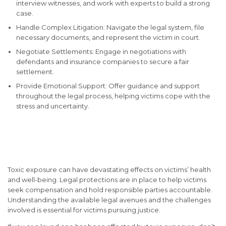
interview witnesses, and work with experts to build a strong
case.
Handle Complex Litigation: Navigate the legal system, file
necessary documents, and represent the victim in court.
Negotiate Settlements: Engage in negotiations with
defendants and insurance companies to secure a fair
settlement.
Provide Emotional Support: Offer guidance and support
throughout the legal process, helping victims cope with the
stress and uncertainty.
Conclusion: Seeking Justice
for Toxic Exposure Victims
Toxic exposure can have devastating effects on victims’ health
and well-being. Legal protections are in place to help victims
seek compensation and hold responsible parties accountable.
Understanding the available legal avenues and the challenges
involved is essential for victims pursuing justice.