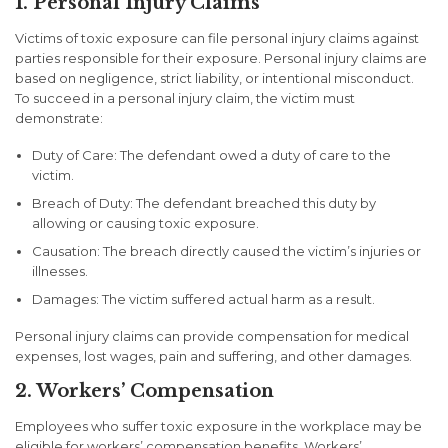
1. Personal Injury Claims
Victims of toxic exposure can file personal injury claims against
parties responsible for their exposure. Personal injury claims are
based on negligence, strict liability, or intentional misconduct.
To succeed in a personal injury claim, the victim must
demonstrate:
Duty of Care: The defendant owed a duty of care to the
victim.
Breach of Duty: The defendant breached this duty by
allowing or causing toxic exposure.
Causation: The breach directly caused the victim’s injuries or
illnesses.
Damages: The victim suffered actual harm as a result.
Personal injury claims can provide compensation for medical
expenses, lost wages, pain and suffering, and other damages.
2. Workers’ Compensation
Employees who suffer toxic exposure in the workplace may be
eligible for workers’ compensation benefits. Workers’