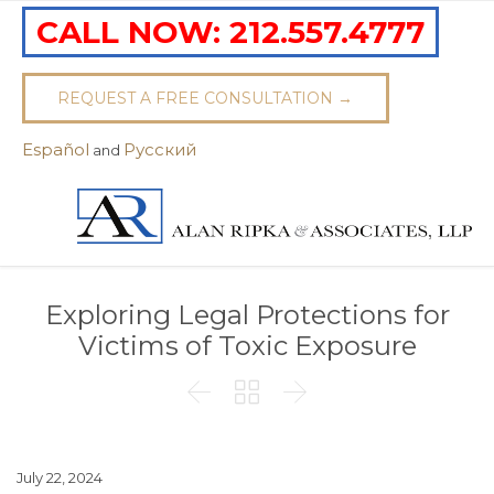
CALL NOW:
212.557.4777
REQUEST A FREE CONSULTATION →
Español
Pусский
and
Exploring Legal Protections for
Victims of Toxic Exposure



July 22, 2024