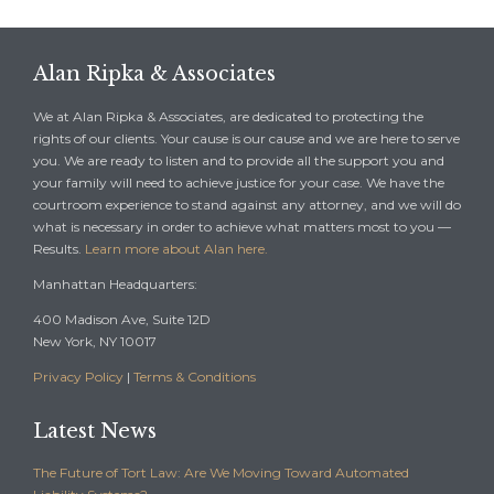
Alan Ripka & Associates
We at Alan Ripka & Associates, are dedicated to protecting the
rights of our clients. Your cause is our cause and we are here to serve
you. We are ready to listen and to provide all the support you and
your family will need to achieve justice for your case. We have the
courtroom experience to stand against any attorney, and we will do
what is necessary in order to achieve what matters most to you —
Results.
Learn more about Alan here.
Manhattan Headquarters:
400 Madison Ave, Suite 12D
New York, NY 10017
Privacy Policy
|
Terms & Conditions
Latest News
The Future of Tort Law: Are We Moving Toward Automated