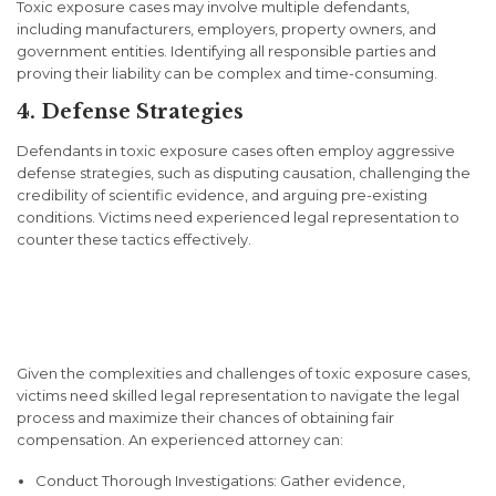
Toxic exposure cases may involve multiple defendants,
including manufacturers, employers, property owners, and
government entities. Identifying all responsible parties and
proving their liability can be complex and time-consuming.
4. Defense Strategies
Defendants in toxic exposure cases often employ aggressive
defense strategies, such as disputing causation, challenging the
credibility of scientific evidence, and arguing pre-existing
conditions. Victims need experienced legal representation to
counter these tactics effectively.
Importance of Legal
Representation
Given the complexities and challenges of toxic exposure cases,
victims need skilled legal representation to navigate the legal
process and maximize their chances of obtaining fair
compensation. An experienced attorney can:
Conduct Thorough Investigations: Gather evidence,