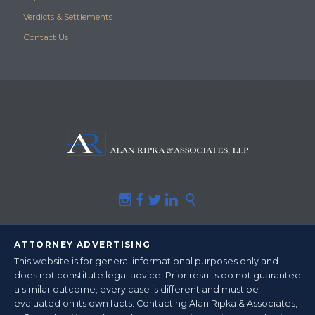
Verdicts & Settlements
Contact Us





ATTORNEY ADVERTISING
This website is for general informational purposes only and
does not constitute legal advice.
Prior results do not guarantee
a similar outcome
; every case is different and must be
evaluated on its own facts. Contacting Alan Ripka & Associates,