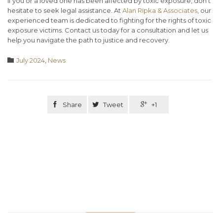
If you or a loved one has been affected by toxic exposure, don’t
hesitate to seek legal assistance. At
Alan Ripka & Associates
, our
experienced team is dedicated to fighting for the rights of toxic
exposure victims. Contact us today for a consultation and let us
help you navigate the path to justice and recovery.
Category

July 2024
,
News

Share

Tweet

+1
Related Stories