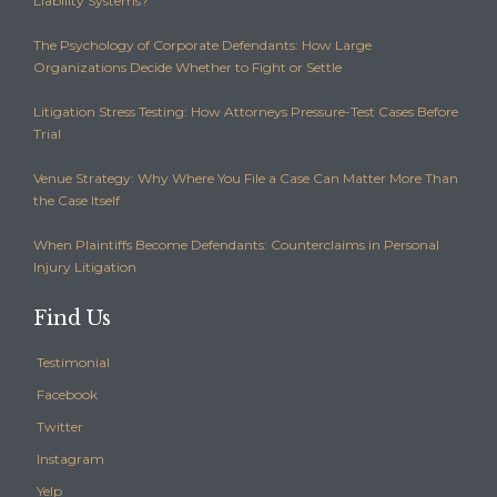
Liability Systems?
The Psychology of Corporate Defendants: How Large
Organizations Decide Whether to Fight or Settle
Litigation Stress Testing: How Attorneys Pressure-Test Cases Before
Trial
Venue Strategy: Why Where You File a Case Can Matter More Than
the Case Itself
When Plaintiffs Become Defendants: Counterclaims in Personal
Injury Litigation
Find Us
Testimonial
Facebook
Twitter
Instagram
Yelp