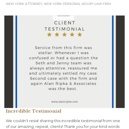
NEW YORK ATTORNEY
NEW YORK PERSONAL INJURY LAW FIRM
,
Incredible Testimonial
We couldn’t resist sharing this incredible testimonial from one
of our amazing, repeat, clients! Thank you for your kind words