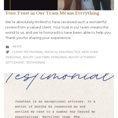
Your Trust in Our Team Means Everything
We’re absolutely thrilled to have received such a wonderful
review from a valued client. Your trust in our team means the
world to us, and we’re honored to have been able to help you.
Thank you for sharing your experience.
CATEGORY
NEWS

CATEGORY
CLIENT TESTIMONIAL
MEDICAL MALPRACTICE
NEW YORK
,
,

PERSONAL INJURY LAW FIRM
PERSONAL INJURY ATTORNEY
,
,
SETTLEMENT
TESTIMONIAL
,