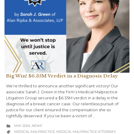
Big Win! $6.35M Verdict in a Diagnosis Delay
We’re thrilled to announce another significant victory! Our
associate Sarah J. Green in the Firm’s Medical Malpractice
Litigation Group secured a $6.35M verdict in a delay in the
diagnosis of a breast cancer case. Our relentless pursuit of
justice for our client ensured the compensation she so
rightfully deserved. If you’ve been a victim of…
CATEGORY
MAY 2024
NEWS
,

CATEGORY
MEDICAL MALPRACTICE
MEDICAL MALPRACTICE ATTORNEY
,
,
