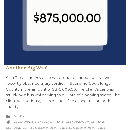
Another Big Win!
Alan Ripka and Associates is proud to announce that we
recently obtained a jury verdict in Supreme Court Kings
County in the amount of $875,000.00. The client’s car was
struck by a bus while trying to pull out of a parking space. The
client was seriously injured and, after a long trial on both
liability…
CATEGORY
NEWS

CATEGORY
ALAN RIPKA
BIG WIN
MEDICAL MALPRACTICE
MEDICAL
,
,
,

MALPRACTICE ATTORNEY
NEW YORK ATTORNEY
NEW YORK
,
,