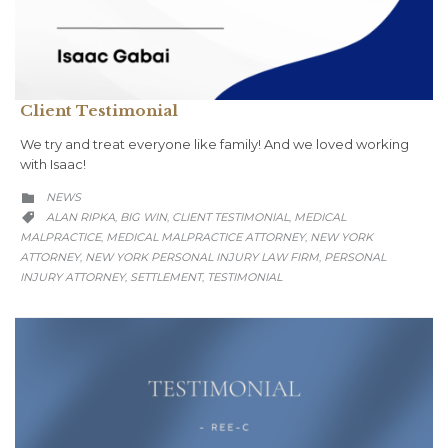
Client Testimonial
We try and treat everyone like family! And we loved working
with Isaac!
CATEGORY
NEWS

CATEGORY
ALAN RIPKA
BIG WIN
CLIENT TESTIMONIAL
MEDICAL
,
,
,

MALPRACTICE
MEDICAL MALPRACTICE ATTORNEY
NEW YORK
,
,
ATTORNEY
NEW YORK PERSONAL INJURY LAW FIRM
PERSONAL
,
,
INJURY ATTORNEY
SETTLEMENT
TESTIMONIAL
,
,