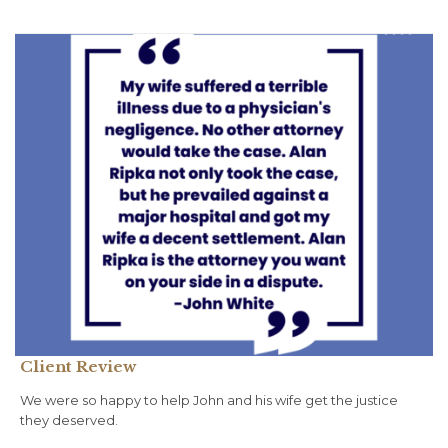
Client Review
We were so happy to help John and his wife get the justice
they deserved.