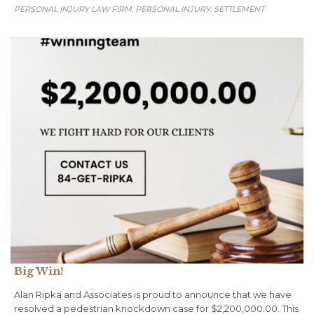
PERSONAL INJURY LAW FIRM
PERSONAL INJURY
SETTLEMENT
,
,
Big Win!
Alan Ripka and Associates is proud to announce that we have
resolved a pedestrian knockdown case for $2,200,000.00. This