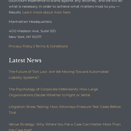
courtroom experience to stand against any attorney, and we will do
what is necessary in order to achieve what matters most to you —
Results.
Learn more about Alan here.
Manhattan Headquarters:
400 Madison Ave, Suite 12D
New York, NY 10017
Privacy Policy
|
Terms & Conditions
Latest News
The Future of Tort Law: Are We Moving Toward Automated
Liability Systems?
The Psychology of Corporate Defendants: How Large
Organizations Decide Whether to Fight or Settle
Litigation Stress Testing: How Attorneys Pressure-Test Cases Before
Trial
Venue Strategy: Why Where You File a Case Can Matter More Than
the Case Itself