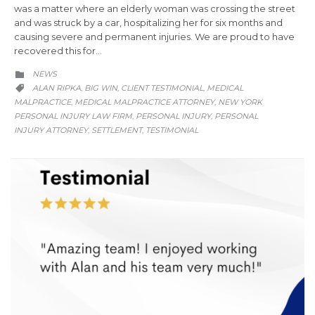
was a matter where an elderly woman was crossing the street
and was struck by a car, hospitalizing her for six months and
causing severe and permanent injuries. We are proud to have
recovered this for…
CATEGORY
NEWS

CATEGORY
ALAN RIPKA
BIG WIN
CLIENT TESTIMONIAL
MEDICAL
,
,
,

MALPRACTICE
MEDICAL MALPRACTICE ATTORNEY
NEW YORK
,
,
PERSONAL INJURY LAW FIRM
PERSONAL INJURY
PERSONAL
,
,
INJURY ATTORNEY
SETTLEMENT
TESTIMONIAL
,
,