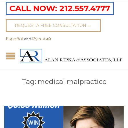
CALL NOW:
212.557.4777
REQUEST A FREE CONSULTATION →
Español
Pусский
and
Tag:
medical malpractice