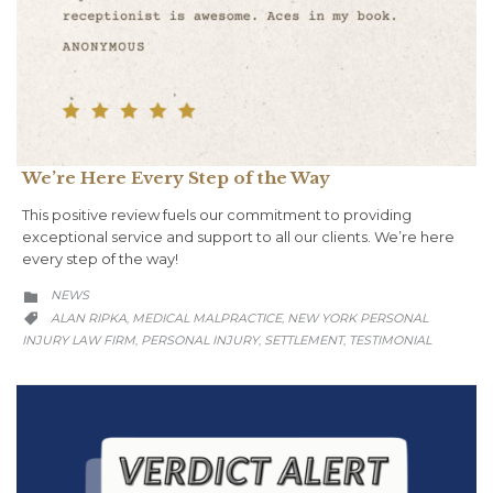
We’re Here Every Step of the Way
This positive review fuels our commitment to providing
exceptional service and support to all our clients. We’re here
every step of the way!
CATEGORY
NEWS

CATEGORY
ALAN RIPKA
MEDICAL MALPRACTICE
NEW YORK PERSONAL
,
,

INJURY LAW FIRM
PERSONAL INJURY
SETTLEMENT
TESTIMONIAL
,
,
,