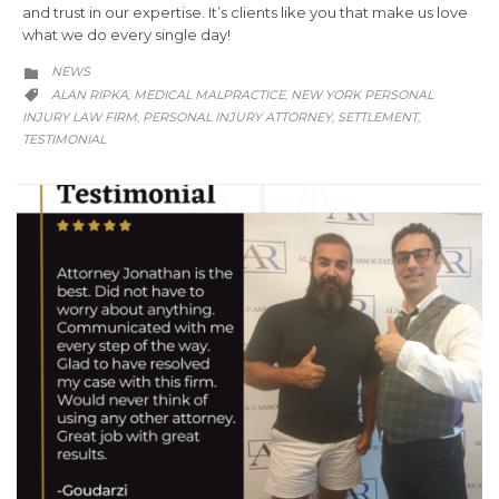
and trust in our expertise. It’s clients like you that make us love
what we do every single day!
CATEGORY
NEWS

CATEGORY
ALAN RIPKA
MEDICAL MALPRACTICE
NEW YORK PERSONAL
,
,

INJURY LAW FIRM
PERSONAL INJURY ATTORNEY
SETTLEMENT
,
,
,
TESTIMONIAL