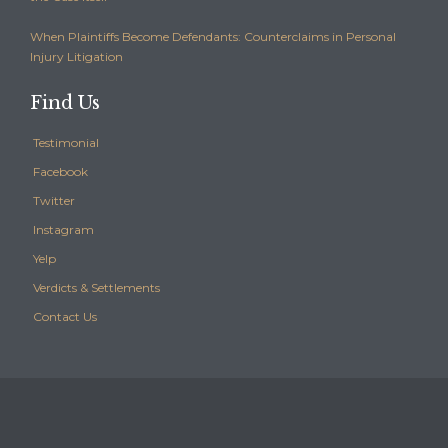
When Plaintiffs Become Defendants: Counterclaims in Personal
Injury Litigation
Find Us
Testimonial
Facebook
Twitter
Instagram
Yelp
Verdicts & Settlements
Contact Us