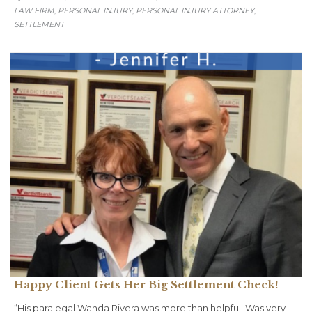
LAW FIRM
PERSONAL INJURY
PERSONAL INJURY ATTORNEY
,
,
,
SETTLEMENT
Happy Client Gets Her Big Settlement Check!
“His paralegal Wanda Rivera was more than helpful. Was very