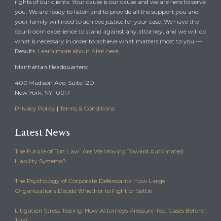
rights of our clients. Your cause is our cause and we are here to serve
you. We are ready to listen and to provide all the support you and
your family will need to achieve justice for your case. We have the
courtroom experience to stand against any attorney, and we will do
what is necessary in order to achieve what matters most to you —
Results.
Learn more about Alan here.
Manhattan Headquarters:
400 Madison Ave, Suite 12D
New York, NY 10017
Privacy Policy
|
Terms & Conditions
Latest News
The Future of Tort Law: Are We Moving Toward Automated
Liability Systems?
The Psychology of Corporate Defendants: How Large
Organizations Decide Whether to Fight or Settle
Litigation Stress Testing: How Attorneys Pressure-Test Cases Before
Trial