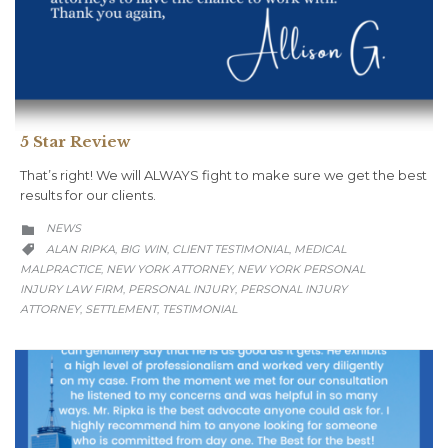
5 Star Review
That’s right! We will ALWAYS fight to make sure we get the best
results for our clients.
CATEGORY
NEWS

CATEGORY
ALAN RIPKA
BIG WIN
CLIENT TESTIMONIAL
MEDICAL
,
,
,

MALPRACTICE
NEW YORK ATTORNEY
NEW YORK PERSONAL
,
,
INJURY LAW FIRM
PERSONAL INJURY
PERSONAL INJURY
,
,
ATTORNEY
SETTLEMENT
TESTIMONIAL
,
,