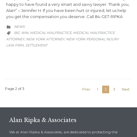
happy to have found a very smart and savvy lawyer. Thank you,
Alan!” – Jennifer H. If you have been hurt or injured, let us help
you get the compensation you deserve. Call 84-GET-RIPKA
CATEGORY
NEWS

CATEGORY
BIG WIN
MEDICAL MALPRACTICE
MEDICAL MALPRACTICE
,
,

ATTORNEY
NEW YORK ATTORNEY
NEW YORK PERSONAL INJURY
,
,
LAW FIRM
SETTLEMENT
,
Page 2 of 3
Prev
1
2
3
Next
Alan Ripka & Associates
We at Alan Ripka & Associates, are dedicated to protecting the