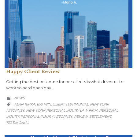
Happy Client Review
Getting the best outcome for our clients is what drives us to
work so hard each day.
CATEGORY
NEWS

CATEGORY
ALAN RIPKA
BIG WIN
CLIENT TESTIMONIAL
NEW YORK
,
,
,

ATTORNEY
NEW YORK PERSONAL INJURY LAW FIRM
PERSONAL
,
,
INJURY
PERSONAL INJURY ATTORNEY
REVIEW
SETTLEMENT
,
,
,
,
TESTIMONIAL