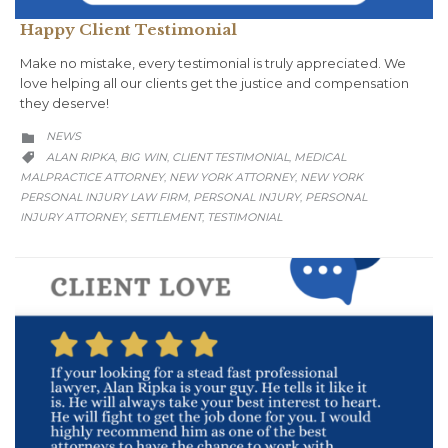
Happy Client Testimonial
Make no mistake, every testimonial is truly appreciated. We
love helping all our clients get the justice and compensation
they deserve!
CATEGORY
NEWS

CATEGORY
ALAN RIPKA
BIG WIN
CLIENT TESTIMONIAL
MEDICAL
,
,
,

MALPRACTICE ATTORNEY
NEW YORK ATTORNEY
NEW YORK
,
,
PERSONAL INJURY LAW FIRM
PERSONAL INJURY
PERSONAL
,
,
INJURY ATTORNEY
SETTLEMENT
TESTIMONIAL
,
,