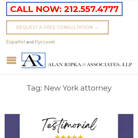
CALL NOW:
212.557.4777
REQUEST A FREE CONSULTATION →
Español
Pусский
and
Tag:
New York attorney