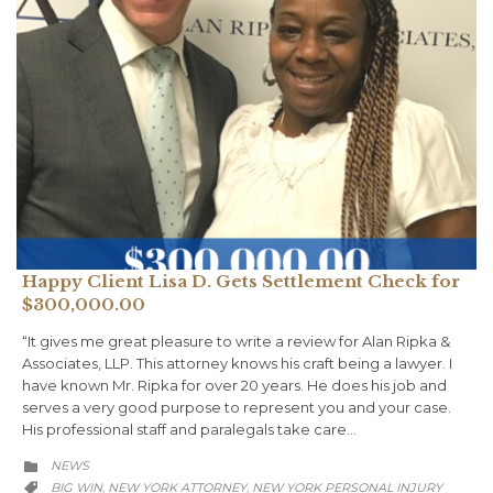
Happy Client Lisa D. Gets Settlement Check for
$300,000.00
“It gives me great pleasure to write a review for Alan Ripka &
Associates, LLP. This attorney knows his craft being a lawyer. I
have known Mr. Ripka for over 20 years. He does his job and
serves a very good purpose to represent you and your case.
His professional staff and paralegals take care…
CATEGORY
NEWS

CATEGORY
BIG WIN
NEW YORK ATTORNEY
NEW YORK PERSONAL INJURY
,
,
