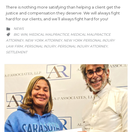
There is nothing more satisfying than helping a client get the
justice and compensation they deserve. We will always fight
hard for our clients, and we’ll always fight hard for you!
CATEGORY
NEWS

CATEGORY
BIG WIN
MEDICAL MALPRACTICE
MEDICAL MALPRACTICE
,
,

ATTORNEY
NEW YORK ATTORNEY
NEW YORK PERSONAL INJURY
,
,
LAW FIRM
PERSONAL INJURY
PERSONAL INJURY ATTORNEY
,
,
,
SETTLEMENT