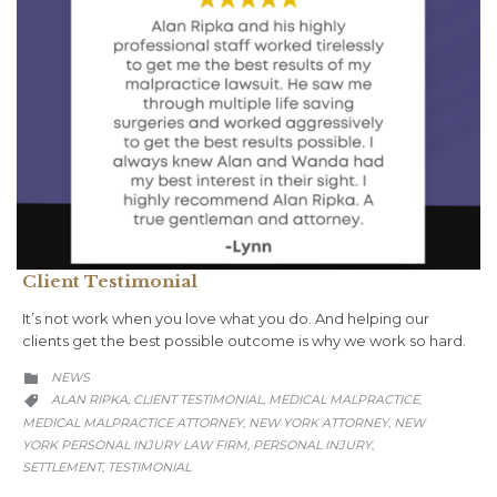
Client Testimonial
It’s not work when you love what you do. And helping our
clients get the best possible outcome is why we work so hard.
CATEGORY
NEWS

CATEGORY
ALAN RIPKA
CLIENT TESTIMONIAL
MEDICAL MALPRACTICE
,
,
,

MEDICAL MALPRACTICE ATTORNEY
NEW YORK ATTORNEY
NEW
,
,
YORK PERSONAL INJURY LAW FIRM
PERSONAL INJURY
,
,
SETTLEMENT
TESTIMONIAL
,