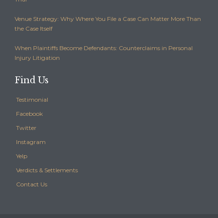
Venue Strategy: Why Where You File a Case Can Matter More Than
the Case Itself
When Plaintiffs Become Defendants: Counterclaims in Personal
Injury Litigation
Find Us
Testimonial
Facebook
Twitter
Instagram
Yelp
Verdicts & Settlements
Contact Us