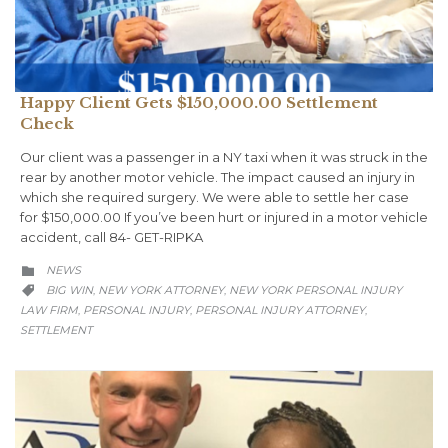
Happy Client Gets $150,000.00 Settlement
Check
Our client was a passenger in a NY taxi when it was struck in the
rear by another motor vehicle. The impact caused an injury in
which she required surgery. We were able to settle her case
for $150,000.00 If you’ve been hurt or injured in a motor vehicle
accident, call 84- GET-RIPKA
CATEGORY
NEWS

CATEGORY
BIG WIN
NEW YORK ATTORNEY
NEW YORK PERSONAL INJURY
,
,

LAW FIRM
PERSONAL INJURY
PERSONAL INJURY ATTORNEY
,
,
,
SETTLEMENT