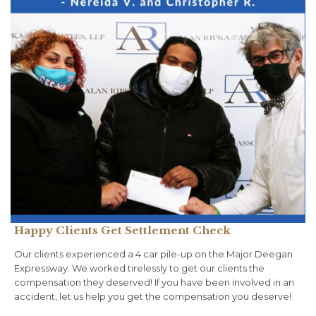
Happy Clients Get Settlement Check
Our clients experienced a 4 car pile-up on the Major Deegan
Expressway. We worked tirelessly to get our clients the
compensation they deserved! If you have been involved in an
accident, let us help you get the compensation you deserve!