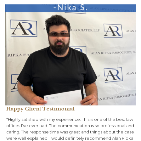
Happy Client Testimonial
“Highly satisfied with my experience. This is one of the best law
offices I’ve ever had. The communication is so professional and
caring. The response time was great and things about the case
were well explained. I would definitely recommend Alan Ripka