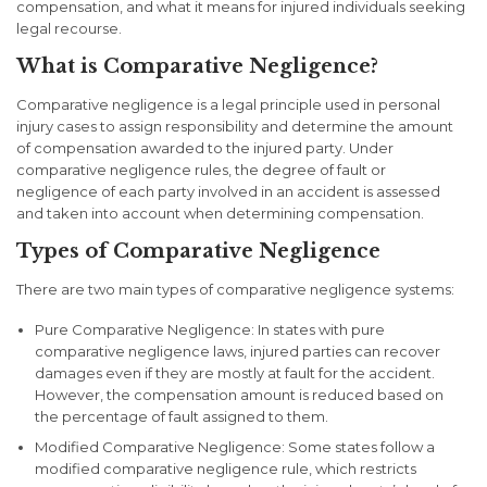
compensation, and what it means for injured individuals seeking
legal recourse.
What is Comparative Negligence?
Comparative negligence is a legal principle used in personal
injury cases to assign responsibility and determine the amount
of compensation awarded to the injured party. Under
comparative negligence rules, the degree of fault or
negligence of each party involved in an accident is assessed
and taken into account when determining compensation.
Types of Comparative Negligence
There are two main types of comparative negligence systems:
Pure Comparative Negligence
: In states with pure
comparative negligence laws, injured parties can recover
damages even if they are mostly at fault for the accident.
However, the compensation amount is reduced based on
the percentage of fault assigned to them.
Modified Comparative Negligence
: Some states follow a
modified comparative negligence rule, which restricts