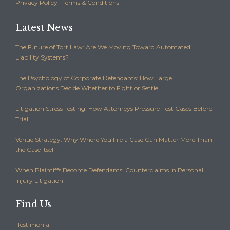
Privacy Policy
|
Terms & Conditions
Latest News
The Future of Tort Law: Are We Moving Toward Automated
Liability Systems?
The Psychology of Corporate Defendants: How Large
Organizations Decide Whether to Fight or Settle
Litigation Stress Testing: How Attorneys Pressure-Test Cases Before
Trial
Venue Strategy: Why Where You File a Case Can Matter More Than
the Case Itself
When Plaintiffs Become Defendants: Counterclaims in Personal
Injury Litigation
Find Us
Testimonial