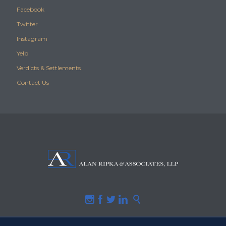
Facebook
Twitter
Instagram
Yelp
Verdicts & Settlements
Contact Us




