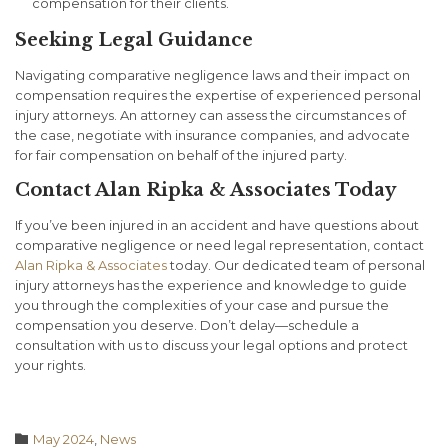
compensation for their clients.
Seeking Legal Guidance
Navigating comparative negligence laws and their impact on
compensation requires the expertise of experienced personal
injury attorneys. An attorney can assess the circumstances of
the case, negotiate with insurance companies, and advocate
for fair compensation on behalf of the injured party.
Contact Alan Ripka & Associates Today
If you’ve been injured in an accident and have questions about
comparative negligence or need legal representation, contact
Alan Ripka & Associates
today. Our dedicated team of personal
injury attorneys has the experience and knowledge to guide
you through the complexities of your case and pursue the
compensation you deserve. Don’t delay—schedule a
consultation with us to discuss your legal options and protect
your rights.
Category

May 2024
,
News