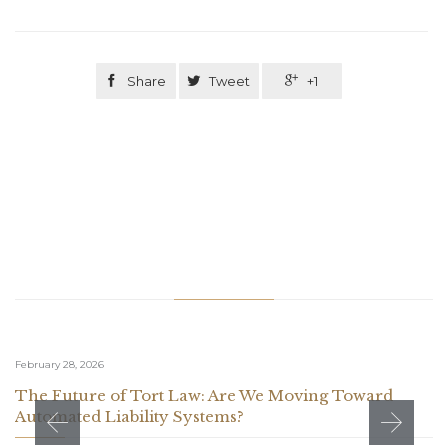

Share

Tweet

+1
Related Stories
February 28, 2026
The Future of Tort Law: Are We Moving Toward
Automated Liability Systems?