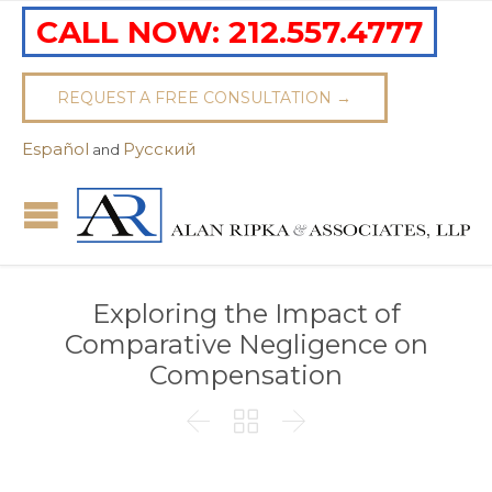
CALL NOW:
212.557.4777
REQUEST A FREE CONSULTATION →
Español
Pусский
and
Exploring the Impact of
Comparative Negligence on
Compensation


