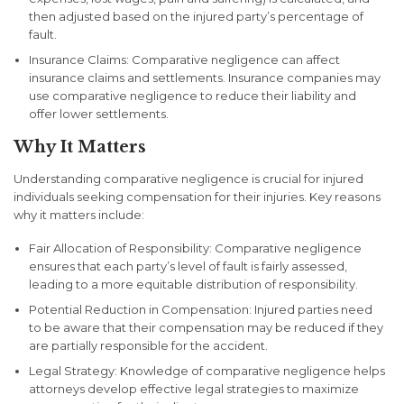
then adjusted based on the injured party’s percentage of
fault.
Insurance Claims
: Comparative negligence can affect
insurance claims and settlements. Insurance companies may
use comparative negligence to reduce their liability and
offer lower settlements.
Why It Matters
Understanding comparative negligence is crucial for injured
individuals seeking compensation for their injuries. Key reasons
why it matters include:
Fair Allocation of Responsibility
: Comparative negligence
ensures that each party’s level of fault is fairly assessed,
leading to a more equitable distribution of responsibility.
Potential Reduction in Compensation
: Injured parties need
to be aware that their compensation may be reduced if they
are partially responsible for the accident.
Legal Strategy
: Knowledge of comparative negligence helps
attorneys develop effective legal strategies to maximize