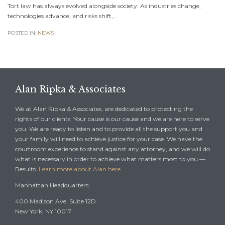
Tort law has always evolved alongside society. As industries change,
technologies advance, and risks shift,…
POSTED IN:
NEWS
Alan Ripka & Associates
We at Alan Ripka & Associates, are dedicated to protecting the
rights of our clients. Your cause is our cause and we are here to serve
you. We are ready to listen and to provide all the support you and
your family will need to achieve justice for your case. We have the
courtroom experience to stand against any attorney, and we will do
what is necessary in order to achieve what matters most to you —
Results.
Learn more about Alan here.
Manhattan Headquarters:
400 Madison Ave, Suite 12D
New York, NY 10017