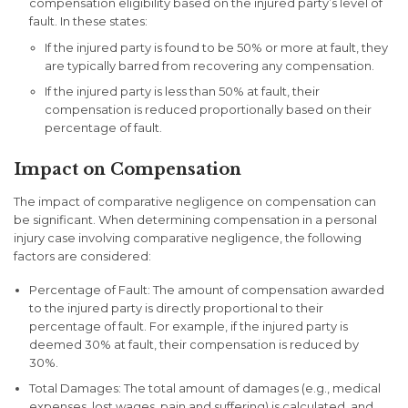
compensation eligibility based on the injured party’s level of
fault. In these states:
If the injured party is found to be 50% or more at fault, they
are typically barred from recovering any compensation.
If the injured party is less than 50% at fault, their
compensation is reduced proportionally based on their
percentage of fault.
Impact on Compensation
The impact of comparative negligence on compensation can
be significant. When determining compensation in a personal
injury case involving comparative negligence, the following
factors are considered:
Percentage of Fault
: The amount of compensation awarded
to the injured party is directly proportional to their
percentage of fault. For example, if the injured party is
deemed 30% at fault, their compensation is reduced by
30%.
Total Damages
: The total amount of damages (e.g., medical
expenses, lost wages, pain and suffering) is calculated, and