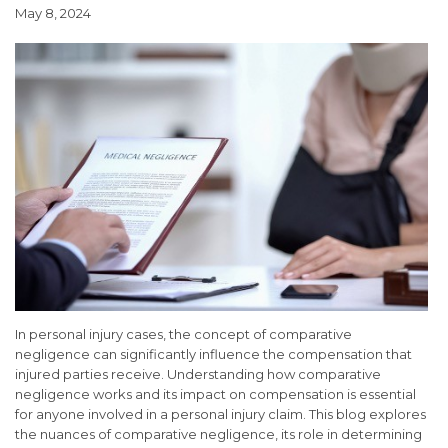
May 8, 2024
In personal injury cases, the concept of comparative
negligence can significantly influence the compensation that
injured parties receive. Understanding how comparative
negligence works and its impact on compensation is essential
for anyone involved in a personal injury claim. This blog explores
the nuances of comparative negligence, its role in determining