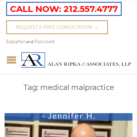
CALL NOW:
212.557.4777
REQUEST A FREE CONSULTATION →
Español
Pусский
and
Tag:
medical malpractice