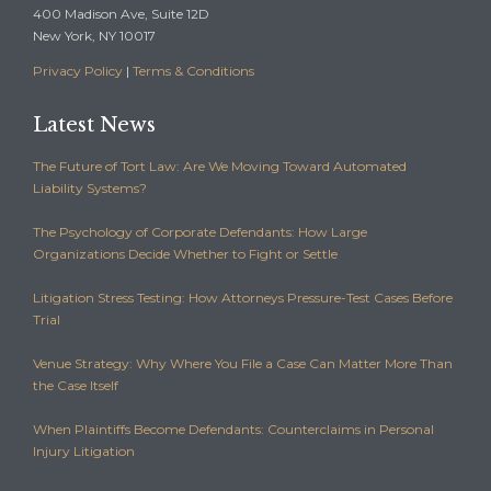
400 Madison Ave, Suite 12D
New York, NY 10017
Privacy Policy
|
Terms & Conditions
Latest News
The Future of Tort Law: Are We Moving Toward Automated
Liability Systems?
The Psychology of Corporate Defendants: How Large
Organizations Decide Whether to Fight or Settle
Litigation Stress Testing: How Attorneys Pressure-Test Cases Before
Trial
Venue Strategy: Why Where You File a Case Can Matter More Than
the Case Itself
When Plaintiffs Become Defendants: Counterclaims in Personal
Injury Litigation