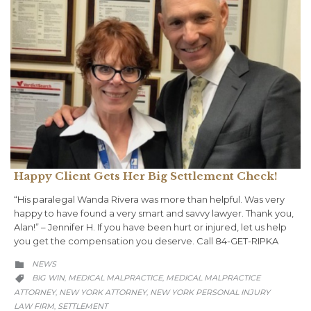
Happy Client Gets Her Big Settlement Check!
“His paralegal Wanda Rivera was more than helpful. Was very
happy to have found a very smart and savvy lawyer. Thank you,
Alan!” – Jennifer H. If you have been hurt or injured, let us help
you get the compensation you deserve. Call 84-GET-RIPKA
CATEGORY
NEWS

CATEGORY
BIG WIN
MEDICAL MALPRACTICE
MEDICAL MALPRACTICE
,
,

ATTORNEY
NEW YORK ATTORNEY
NEW YORK PERSONAL INJURY
,
,
LAW FIRM
SETTLEMENT
,