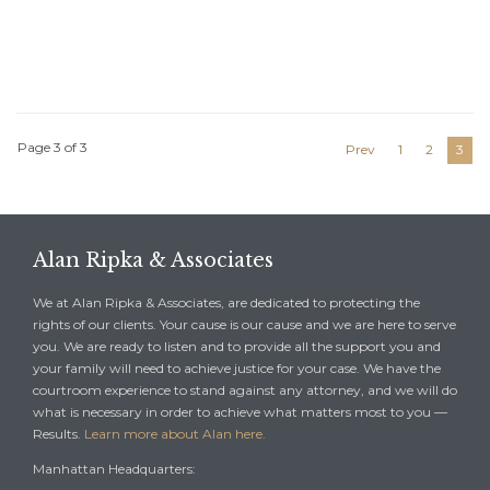
Page 3 of 3
Prev
1
2
3
Alan Ripka & Associates
We at Alan Ripka & Associates, are dedicated to protecting the
rights of our clients. Your cause is our cause and we are here to serve
you. We are ready to listen and to provide all the support you and
your family will need to achieve justice for your case. We have the
courtroom experience to stand against any attorney, and we will do
what is necessary in order to achieve what matters most to you —
Results.
Learn more about Alan here.
Manhattan Headquarters: