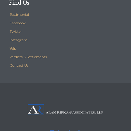
Find Us
Testimonial
Facebook
Twitter
Instagram
Yelp
Verdicts & Settlements
Contact Us