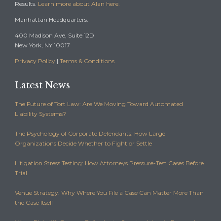
Results.
Learn more about Alan here.
Manhattan Headquarters:
400 Madison Ave, Suite 12D
New York, NY 10017
Privacy Policy
|
Terms & Conditions
Latest News
The Future of Tort Law: Are We Moving Toward Automated
Liability Systems?
The Psychology of Corporate Defendants: How Large
Organizations Decide Whether to Fight or Settle
Litigation Stress Testing: How Attorneys Pressure-Test Cases Before
Trial
Venue Strategy: Why Where You File a Case Can Matter More Than
the Case Itself