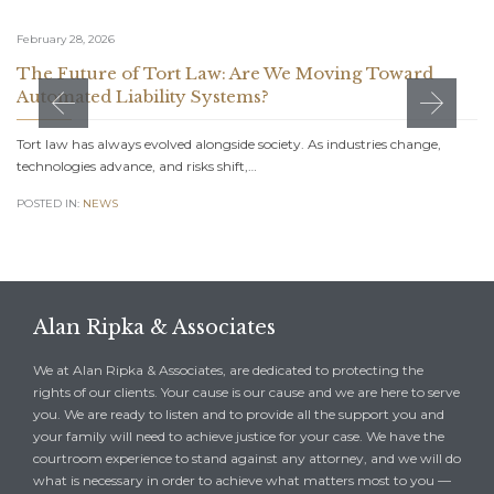
February 28, 2026
The Future of Tort Law: Are We Moving Toward
Automated Liability Systems?
Tort law has always evolved alongside society. As industries change,
technologies advance, and risks shift,…
POSTED IN:
NEWS
Alan Ripka & Associates
We at Alan Ripka & Associates, are dedicated to protecting the
rights of our clients. Your cause is our cause and we are here to serve
you. We are ready to listen and to provide all the support you and
your family will need to achieve justice for your case. We have the
courtroom experience to stand against any attorney, and we will do
what is necessary in order to achieve what matters most to you —