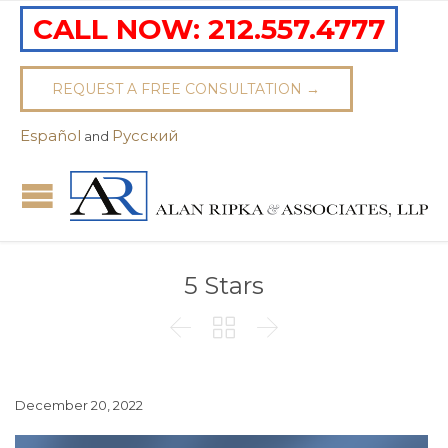
CALL NOW:
212.557.4777
REQUEST A FREE CONSULTATION →
Español
Pусский
and
5 Stars



December 20, 2022