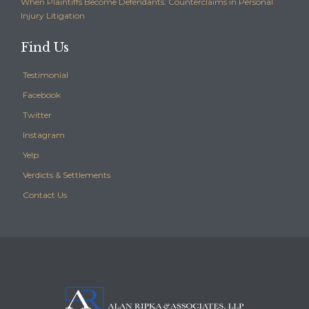
When Plaintiffs Become Defendants: Counterclaims in Personal
Injury Litigation
Find Us
Testimonial
Facebook
Twitter
Instagram
Yelp
Verdicts & Settlements
Contact Us