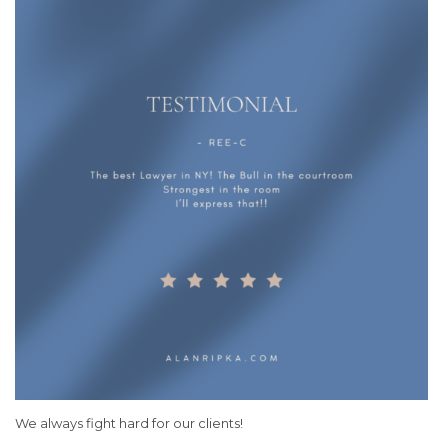
We always fight hard for our clients!