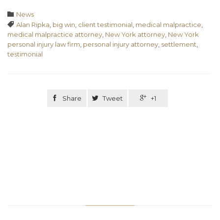
Category

News
Tags

Alan Ripka
,
big win
,
client testimonial
,
medical malpractice
,
medical malpractice attorney
,
New York attorney
,
New York
personal injury law firm
,
personal injury attorney
,
settlement
,
testimonial

Share

Tweet

+1
Related Stories