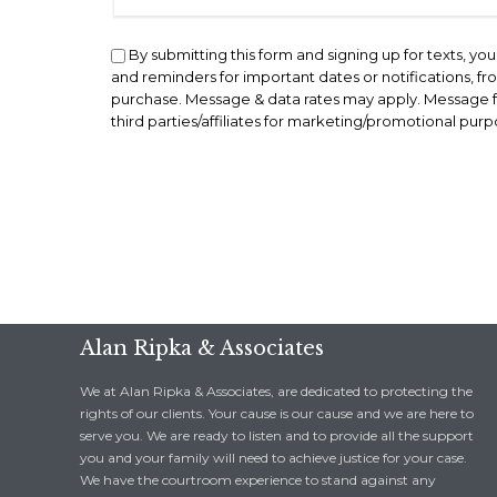
By submitting this form and signing up for texts, y
and reminders for important dates or notifications, f
purchase. Message & data rates may apply. Message fr
third parties/affiliates for marketing/promotional pur
Alan Ripka & Associates
We at Alan Ripka & Associates, are dedicated to protecting the
rights of our clients. Your cause is our cause and we are here to
serve you. We are ready to listen and to provide all the support
you and your family will need to achieve justice for your case.
We have the courtroom experience to stand against any