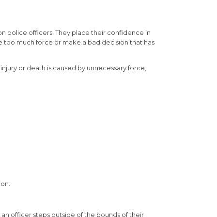
on police officers. They place their confidence in
use too much force or make a bad decision that has
injury or death is caused by unnecessary force,
ion.
an officer steps outside of the bounds of their