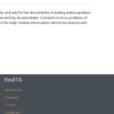
ils, and ask for the documents, including status updates
 sent by an autodialer. Consent is not a condition of
for help. Mobile information will not be shared with
Find Us
Testimonial
Facebook
Twitter
Instagram