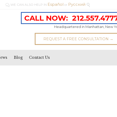
Español
Pусский
WE CAN ALSO HELP IN
or


CALL NOW:
212.557.477
Headquartered in Manhattan, New Y
REQUEST A FREE CONSULTATION →
News
Blog
Contact Us