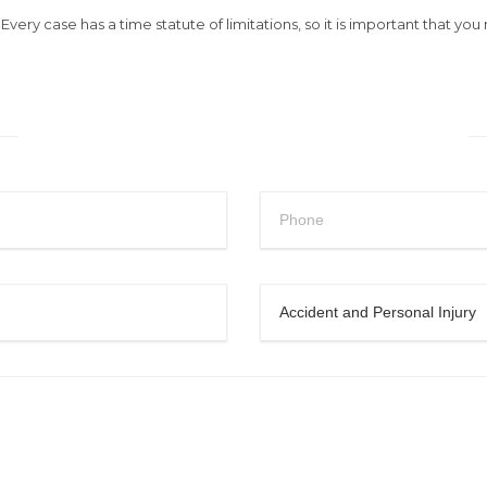
very case has a time statute of limitations, so it is important that yo
Request a Free Consultation