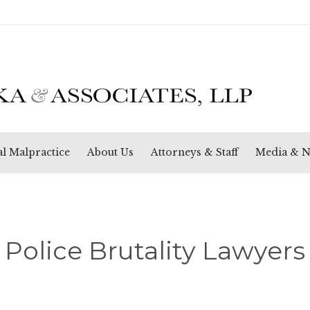
Skip
l Malpractice
About Us
Attorneys & Staff
Media & 
to
content
Police Brutality Lawyers