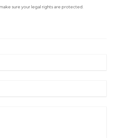
u make sure your legal rights are protected.