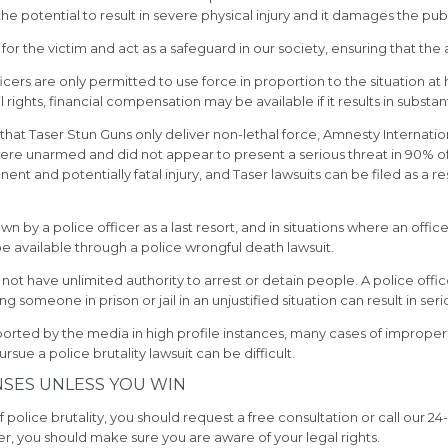
s the potential to result in severe physical injury and it damages the publi
for the victim and act as a safeguard in our society, ensuring that the
ficers are only permitted to use force in proportion to the situation
l rights, financial compensation may be available if it results in substant
at Taser Stun Guns only deliver non-lethal force, Amnesty Internationa
were unarmed and did not appear to present a serious threat in 90% 
 and potentially fatal injury, and Taser lawsuits can be filed as a res
 by a police officer as a last resort, and in situations where an officer
e available through a police wrongful death lawsuit.
not have unlimited authority to arrest or detain people. A police off
 someone in prison or jail in an unjustified situation can result in ser
eported by the media in high profile instances, many cases of imprope
ue a police brutality lawsuit can be difficult.
NSES UNLESS YOU WIN
police brutality, you should request a free consultation or call our 24-h
yer, you should make sure you are aware of your legal rights.