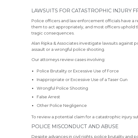
LAWSUITS FOR CATASTROPHIC INJURY 
Police officers and law enforcement officials have a re
them to act appropriately, and most officers uphold th
tragic consequences.
Alan Ripka & Associates investigate lawsuits against 
assault or a wrongful police shooting.
Our attorneys review cases involving:
Police Brutality or Excessive Use of Force
Inappropriate or Excessive Use of a Taser Gun
Wrongful Police Shooting
False Arrest
Other Police Negligence
To review a potential claim for a catastrophic injury s
POLICE MISCONDUCT AND ABUSE
Despite advances in civil rights, police brutality and