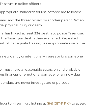
c’s trust in police officers.
 appropriate standards for use of force are followed.
 at hand and the threat posed by another person. When
ial physical injury or death.
l has linked at least 334 deaths to police Taser use.
of the Taser gun deaths they examined. Repeated
ult of inadequate training or inappropriate use of the
 negligently or intentionally injures or kills someone
icer must have a reasonable suspicion and probable
ious financial or emotional damage for an individual.
r conduct are never investigated or pursued.
our toll-free injury hotline at
(84) GET-RIPKA
to speak