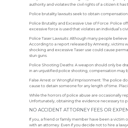
authority and violates the civil rights of a citizen it ha
Police brutality lawsuits seek to obtain compensation 
Police Brutality and Excessive Use of Force:
Police of
excessive force is used that violates an individual’s civi
Police Taser Lawsuits:
Although many people believe th
According to a report released by Amnesty, victims 
shocking and excessive Taser use could cause permanent
stun guns.
Police Shooting Deaths:
A weapon should only be drawn
in an unjustified police shooting, compensation may b
False Arrest or Wrongful Imprisonment:
The police do 
cause to detain someone for any length of time. Placing
While the horrors of police abuse are occasionally r
Unfortunately, obtaining the evidence necessary to purs
NO ACCIDENT ATTORNEY FEES OR EXPE
If you, a friend or family member have been a victim of 
with an attorney. Even if you decide not to hire a law