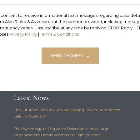
ou consent to receive informational text messages regarding case deta
rom Alan Ripka & Associates at the number provided, including messages
equency varies. Unsubscribe at any time by replying STOP. Reply HELP 
poses
Privacy Policy
|
Terms & Conditions
Latest News
The Future of Tort Law: Are We Moving Toward Automated
Liability Systems?
The Psychology of Corporate Defendants: How Large
Organizations Decide Whether to Fight or Settle