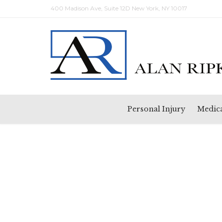
400 Madison Ave, Suite 12D New York, NY 10017
Personal Injury
Medica