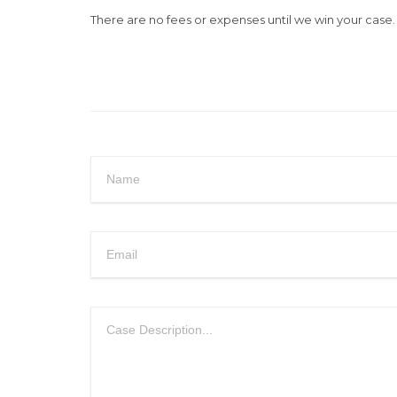
There are no fees or expenses until we win your case. E