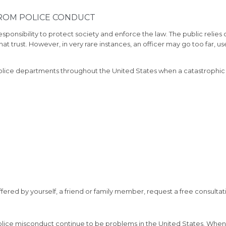
FROM POLICE CONDUCT
sponsibility to protect society and enforce the law. The public relies 
at trust. However, in very rare instances, an officer may go too far, 
police departments throughout the United States when a catastrophic 
uffered by yourself, a friend or family member, request a free consultat
 police misconduct continue to be problems in the United States. When 