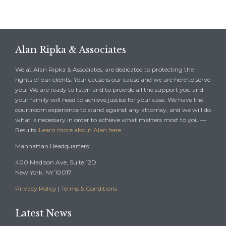
Alan Ripka & Associates
We at Alan Ripka & Associates, are dedicated to protecting the
rights of our clients. Your cause is our cause and we are here to serve
you. We are ready to listen and to provide all the support you and
your family will need to achieve justice for your case. We have the
courtroom experience to stand against any attorney, and we will do
what is necessary in order to achieve what matters most to you —
Results.
Learn more about Alan here.
Manhattan Headquarters:
400 Madison Ave, Suite 12D
New York, NY 10017
Privacy Policy
|
Terms & Conditions
Latest News