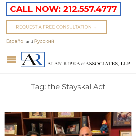
CALL NOW:
212.557.4777
REQUEST A FREE CONSULTATION →
Español
Pусский
and
Tag:
the Stayskal Act