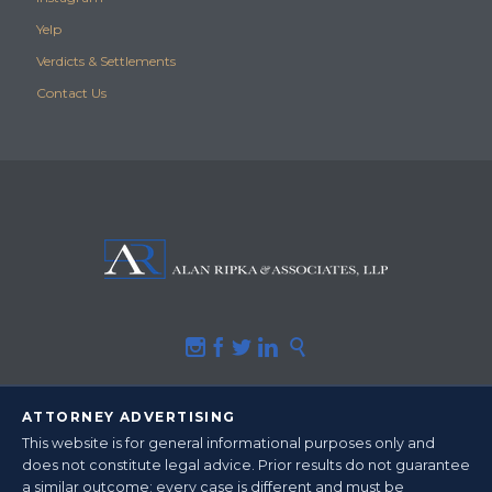
Yelp
Verdicts & Settlements
Contact Us





ATTORNEY ADVERTISING
This website is for general informational purposes only and
does not constitute legal advice.
Prior results do not guarantee
a similar outcome
; every case is different and must be