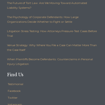
The Future of Tort Law: Are We Moving Toward Automated
Liability Systems?
The Psychology of Corporate Defendants: How Large
Organizations Decide Whether to Fight or Settle
Litigation Stress Testing: How Attorneys Pressure-Test Cases Before
Trial
Venue Strategy: Why Where You File a Case Can Matter More Than
the Case Itself
When Plaintiffs Become Defendants: Counterclaims in Personal
Injury Litigation
Find Us
Testimonial
Facebook
Twitter
Instagram