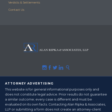
Verdicts & Settlements
Contact Us





ATTORNEY ADVERTISING
This website is for general informational purposes only and
does not constitute legal advice.
Prior results do not guarantee
a similar outcome
; every case is different and must be
evaluated on its own facts. Contacting Alan Ripka & Associates,
LLP or submitting a form does not create an attorney-client