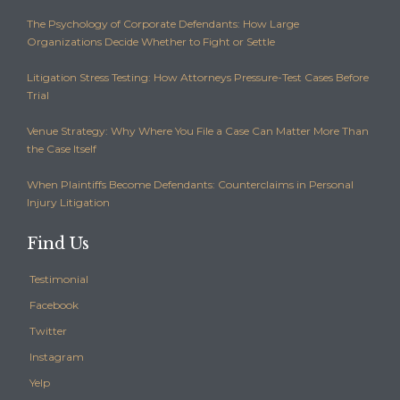
The Psychology of Corporate Defendants: How Large
Organizations Decide Whether to Fight or Settle
Litigation Stress Testing: How Attorneys Pressure-Test Cases Before
Trial
Venue Strategy: Why Where You File a Case Can Matter More Than
the Case Itself
When Plaintiffs Become Defendants: Counterclaims in Personal
Injury Litigation
Find Us
Testimonial
Facebook
Twitter
Instagram
Yelp