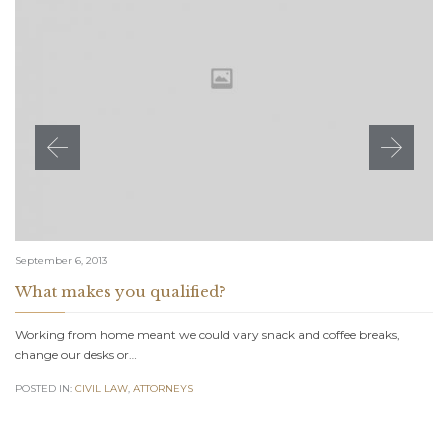
September 6, 2013
What makes you qualified?
Working from home meant we could vary snack and coffee breaks,
change our desks or…
POSTED IN:
CIVIL LAW
,
АTTORNEYS