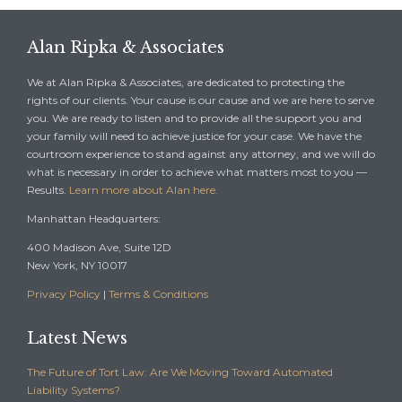
Alan Ripka & Associates
We at Alan Ripka & Associates, are dedicated to protecting the
rights of our clients. Your cause is our cause and we are here to serve
you. We are ready to listen and to provide all the support you and
your family will need to achieve justice for your case. We have the
courtroom experience to stand against any attorney, and we will do
what is necessary in order to achieve what matters most to you —
Results.
Learn more about Alan here.
Manhattan Headquarters:
400 Madison Ave, Suite 12D
New York, NY 10017
Privacy Policy
|
Terms & Conditions
Latest News
The Future of Tort Law: Are We Moving Toward Automated
Liability Systems?