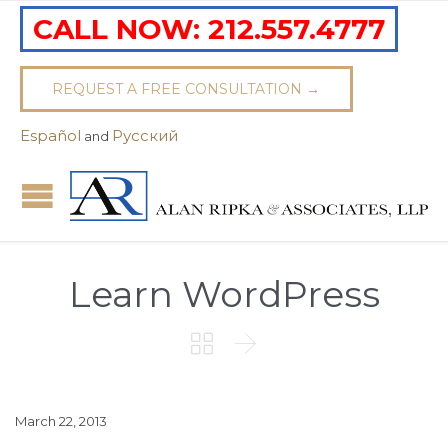
CALL NOW:
212.557.4777
REQUEST A FREE CONSULTATION →
Español
Pусский
and
Learn WordPress


March 22, 2013