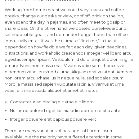
Working from home meant we could vary snack and coffee
breaks, change our desks or view, goof off, drink on the job,
even spend the day in pajamas, and often meet to gossip or
share ideas. On the other hand, we bossed ourselves around,
set impossible goals, and demanded longer hours than office
jobs usually entail. It was the ultimate “flextime,” in that it
depended on how flexible we felt each day, given deadlines,
distractions, and workaholic crescendos. Integer vel libero arcu,
egestas tempor ipsum. Vestibulum id dolor aliquet dolor fringilla
ornare. Nunc non massa erat. Vivamus odio sem, rhoncus vel
bibendum vitae, euismod a urna. Aliquam erat volutpat. Aenean
non lorem arcu. Phasellus in neque nulla, sed sodales ipsum.
Morbi a massa sed sapien vulputate lacinia. Vivamus et urna
vitae felis malesuada aliquet sit amet et metus.
Consectetur adipiscing elit vtae elit libero
Nullam id dolor id eget lacinia odio posuere erat a ante
Integer posuere erat dapibus posuere velit
There are many variations of passages of Lorem Ipsum
available, but the majority have suffered alteration in some