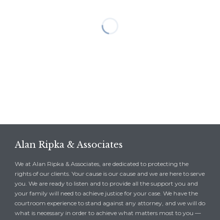
Alan Ripka & Associates
We at Alan Ripka & Associates, are dedicated to protecting the
rights of our clients. Your cause is our cause and we are here to serve
you. We are ready to listen and to provide all the support you and
your family will need to achieve justice for your case. We have the
courtroom experience to stand against any attorney, and we will do
what is necessary in order to achieve what matters most to you —