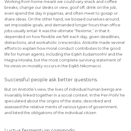
Working from home meant we could vary snack and coffee
breaks, change our desks or view, goof off, drink on the job,
even spend the day in pajamas, and often meet to gossip or
share ideas. On the other hand, we bossed ourselves around,
set impossible goals, and demanded longer hours than office
jobs usually entail. It was the ultimate “flextime,” in that it
depended on how flexible we felt each day, given deadlines,
distractions, and workaholic crescendos. Aristotle made several
efforts to explain how moral conduct contributes to the good
life for human agents, including the Eqikh EudaimonhV and the
Magna Moralia, but the most complete surviving statement of
his views on morality occurs in the Eqikh Nikomacoi .
Successful people ask better questions.
But on Aristotle’s view, the lives of individual human beings are
invariably linked together in a social context. In the Peri PoliV he
speculated about the origins of the state, described and
assessed the relative merits of various types of government,
and listed the obligations of the individual citizen.
Luctus fermentum commodo