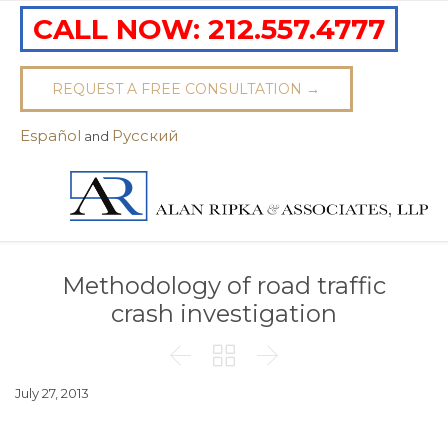
CALL NOW:
212.557.4777
REQUEST A FREE CONSULTATION →
Español
Pусский
and
Methodology of road traffic
crash investigation



July 27, 2013