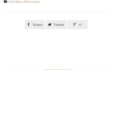
Category

Civil law
,
Аttorneys

Share

Tweet

+1
Related Stories