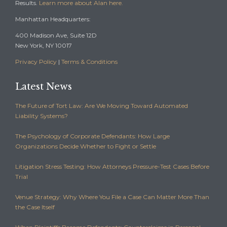
Results.
Learn more about Alan here.
Manhattan Headquarters:
400 Madison Ave, Suite 12D
New York, NY 10017
Privacy Policy
|
Terms & Conditions
Latest News
The Future of Tort Law: Are We Moving Toward Automated
Liability Systems?
The Psychology of Corporate Defendants: How Large
Organizations Decide Whether to Fight or Settle
Litigation Stress Testing: How Attorneys Pressure-Test Cases Before
Trial
Venue Strategy: Why Where You File a Case Can Matter More Than
the Case Itself