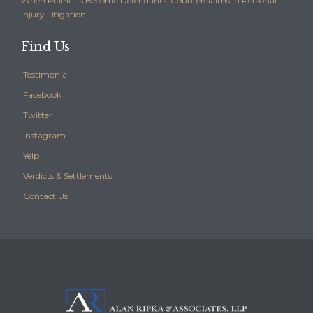
When Plaintiffs Become Defendants: Counterclaims in Personal
Injury Litigation
Find Us
Testimonial
Facebook
Twitter
Instagram
Yelp
Verdicts & Settlements
Contact Us