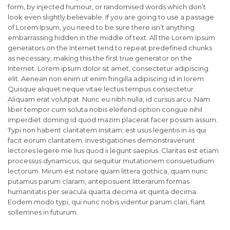
form, by injected humour, or randomised words which don’t
look even slightly believable. If you are going to use a passage
of Lorem Ipsum, you need to be sure there isn’t anything
embarrassing hidden in the middle of text. All the Lorem Ipsum
generators on the Internet tend to repeat predefined chunks
as necessary, making this the first true generator on the
Internet. Lorem ipsum dolor sit amet, consectetur adipiscing
elit. Aenean non enim ut enim fringilla adipiscing id in lorem.
Quisque aliquet neque vitae lectus tempus consectetur.
Aliquam erat volutpat. Nunc eu nibh nulla, id cursus arcu. Nam
liber tempor cum soluta nobis eleifend option congue nihil
imperdiet doming id quod mazim placerat facer possim assum.
Typi non habent claritatem insitam; est usus legentis in iis qui
facit eorum claritatem. Investigationes demonstraverunt
lectores legere me lius quod ii legunt saepius. Claritas est etiam
processus dynamicus, qui sequitur mutationem consuetudium
lectorum. Mirum est notare quam littera gothica, quam nunc
putamus parum claram, anteposuerit litterarum formas
humanitatis per seacula quarta decima et quinta decima.
Eodem modo typi, qui nunc nobis videntur parum clari, fiant
sollemnes in futurum.