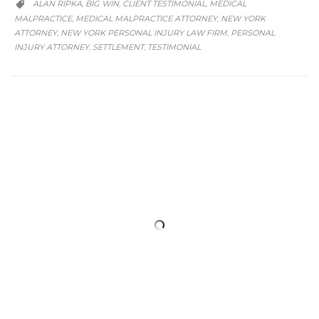
CATEGORY
ALAN RIPKA
BIG WIN
CLIENT TESTIMONIAL
MEDICAL
,
,
,

MALPRACTICE
MEDICAL MALPRACTICE ATTORNEY
NEW YORK
,
,
ATTORNEY
NEW YORK PERSONAL INJURY LAW FIRM
PERSONAL
,
,
INJURY ATTORNEY
SETTLEMENT
TESTIMONIAL
,
,