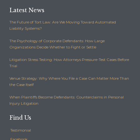
Latest News
The Future of Tort Law: Are We Moving Toward Automated
Liability Systems?
The Psychology of Corporate Defendants: How Large
Organizations Decide Whether to Fight or Settle
Litigation Stress Testing: How Attorneys Pressure-Test Cases Before
Trial
Venue Strategy: Why Where You File a Case Can Matter More Than
the Case Itself
When Plaintiffs Become Defendants: Counterclaims in Personal
Injury Litigation
Find Us
Testimonial
Facebook