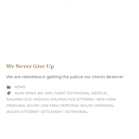
We Never Give Up
We are relentless in getting the justice our clients deserve!
CATEGORY
NEWS

CATEGORY
ALAN RIPKA
BIG WIN
CLIENT TESTIMONIAL
MEDICAL
,
,
,

MALPRACTICE
MEDICAL MALPRACTICE ATTORNEY
NEW YORK
,
,
PERSONAL INJURY LAW FIRM
PERSONAL INJURY
PERSONAL
,
,
INJURY ATTORNEY
SETTLEMENT
TESTIMONIAL
,
,