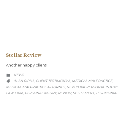
Stellar Review
Another happy client!
CATEGORY
NEWS

CATEGORY
ALAN RIPKA
CLIENT TESTIMONIAL
MEDICAL MALPRACTICE
,
,
,

MEDICAL MALPRACTICE ATTORNEY
NEW YORK PERSONAL INJURY
,
LAW FIRM
PERSONAL INJURY
REVIEW
SETTLEMENT
TESTIMONIAL
,
,
,
,