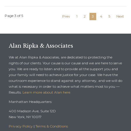
Page 3 of 5
Prev
1
2
3
4
5
Next
Alan Ripka & Associates
We at Alan Ripka & Associates, are dedicated to protecting the
rights of our clients. Your cause is our cause and we are here to serve
you. We are ready to listen and to provide all the support you and
your family will need to achieve justice for your case. We have the
courtroom experience to stand against any attorney, and we will do
what is necessary in order to achieve what matters most to you —
Results.
Learn more about Alan here.
Manhattan Headquarters:
400 Madison Ave, Suite 12D
New York, NY 10017
Privacy Policy
|
Terms & Conditions