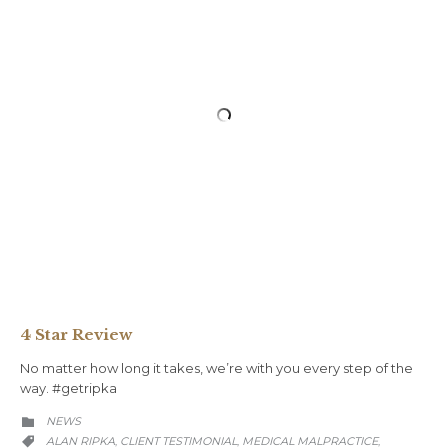
4 Star Review
No matter how long it takes, we’re with you every step of the
way.⁠ #getripka
CATEGORY
NEWS

CATEGORY
ALAN RIPKA
CLIENT TESTIMONIAL
MEDICAL MALPRACTICE
,
,
,
