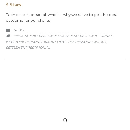
5 Stars
Each case is personal, which is why we strive to get the best
outcome for our clients.
CATEGORY
NEWS

CATEGORY
MEDICAL MALPRACTICE
MEDICAL MALPRACTICE ATTORNEY
,
,

NEW YORK PERSONAL INJURY LAW FIRM
PERSONAL INJURY
,
,
SETTLEMENT
TESTIMONIAL
,