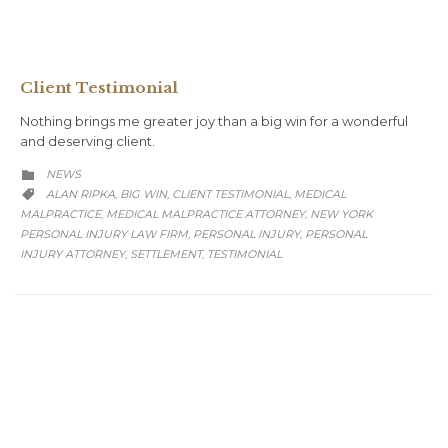
Client Testimonial
Nothing brings me greater joy than a big win for a wonderful
and deserving client.
CATEGORY
NEWS

CATEGORY
ALAN RIPKA
BIG WIN
CLIENT TESTIMONIAL
MEDICAL
,
,
,

MALPRACTICE
MEDICAL MALPRACTICE ATTORNEY
NEW YORK
,
,
PERSONAL INJURY LAW FIRM
PERSONAL INJURY
PERSONAL
,
,
INJURY ATTORNEY
SETTLEMENT
TESTIMONIAL
,
,