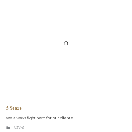
5 Stars
We always fight hard for our clients!
CATEGORY
NEWS
