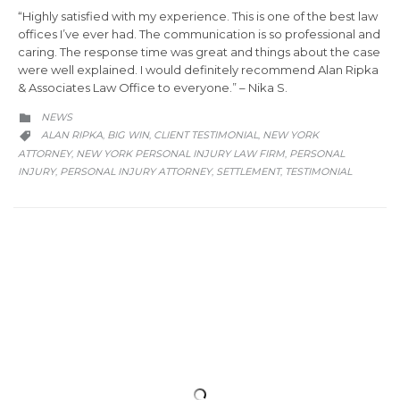
“Highly satisfied with my experience. This is one of the best law
offices I’ve ever had. The communication is so professional and
caring. The response time was great and things about the case
were well explained. I would definitely recommend Alan Ripka
& Associates Law Office to everyone.”⁠ – Nika S.⁠
CATEGORY
NEWS

CATEGORY
ALAN RIPKA
BIG WIN
CLIENT TESTIMONIAL
NEW YORK
,
,
,

ATTORNEY
NEW YORK PERSONAL INJURY LAW FIRM
PERSONAL
,
,
INJURY
PERSONAL INJURY ATTORNEY
SETTLEMENT
TESTIMONIAL
,
,
,