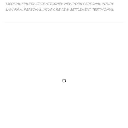
MEDICAL MALPRACTICE ATTORNEY
NEW YORK PERSONAL INJURY
,
LAW FIRM
PERSONAL INJURY
REVIEW
SETTLEMENT
TESTIMONIAL
,
,
,
,