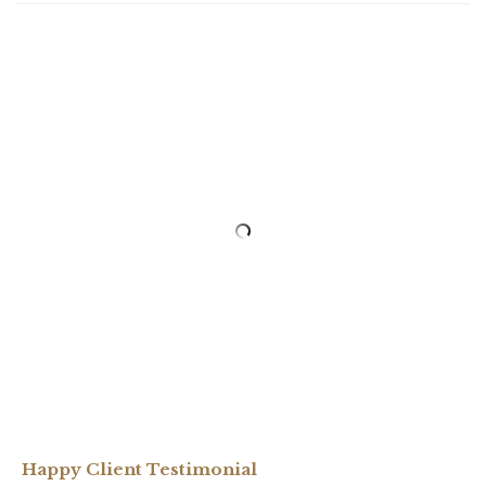
Happy Client Testimonial