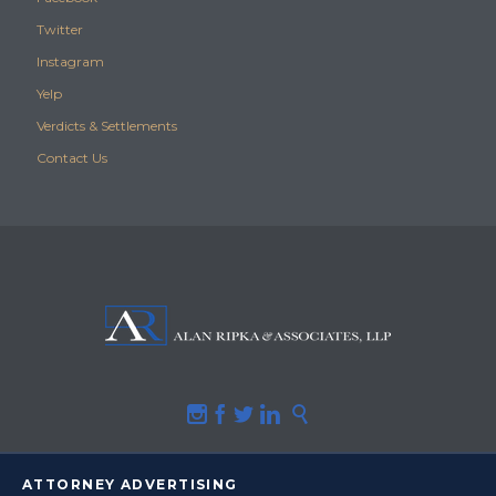
Twitter
Instagram
Yelp
Verdicts & Settlements
Contact Us





ATTORNEY ADVERTISING