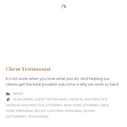
Client Testimonial
It’s not work when you love what you do. And helping our
clients get the best possible outcome is why we work so hard.
CATEGORY
NEWS

CATEGORY
ALAN RIPKA
CLIENT TESTIMONIAL
MEDICAL MALPRACTICE
,
,
,

MEDICAL MALPRACTICE ATTORNEY
NEW YORK ATTORNEY
NEW
,
,
YORK PERSONAL INJURY LAW FIRM
PERSONAL INJURY
,
,
SETTLEMENT
TESTIMONIAL
,