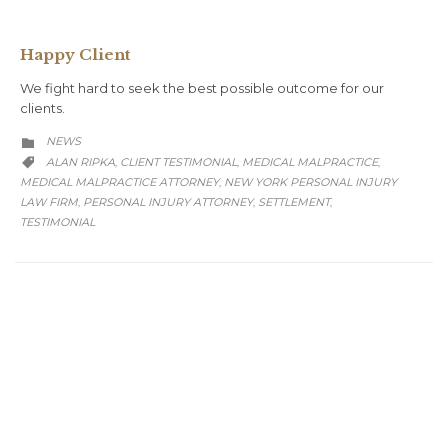
Happy Client
We fight hard to seek the best possible outcome for our
clients.
CATEGORY
NEWS

CATEGORY
ALAN RIPKA
CLIENT TESTIMONIAL
MEDICAL MALPRACTICE
,
,
,

MEDICAL MALPRACTICE ATTORNEY
NEW YORK PERSONAL INJURY
,
LAW FIRM
PERSONAL INJURY ATTORNEY
SETTLEMENT
,
,
,
TESTIMONIAL