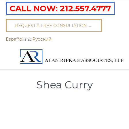
CALL NOW:
212.557.4777
REQUEST A FREE CONSULTATION →
Español
Pусский
and
Shea Curry