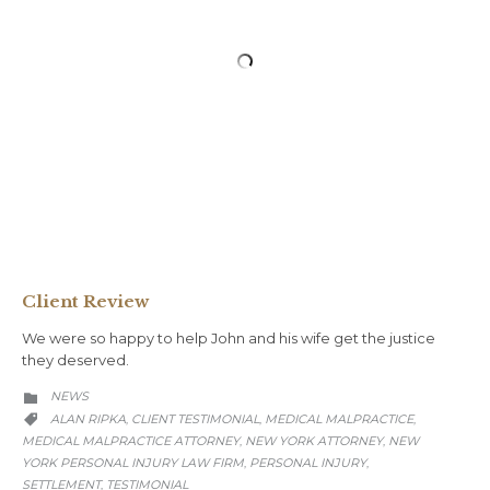
Client Review
We were so happy to help John and his wife get the justice
they deserved.
CATEGORY
NEWS

CATEGORY
ALAN RIPKA
CLIENT TESTIMONIAL
MEDICAL MALPRACTICE
,
,
,

MEDICAL MALPRACTICE ATTORNEY
NEW YORK ATTORNEY
NEW
,
,
YORK PERSONAL INJURY LAW FIRM
PERSONAL INJURY
,
,
SETTLEMENT
TESTIMONIAL
,