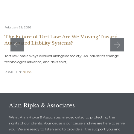
February 28, 2026
The Future of Tort Law: Are We Moving Toward
Automated Liability Systems?
Tort law has always evolved alongside society. As industries change,
technologies advance, and risks shift,…
POSTED IN:
NEWS
Alan Ripka & Associates
We at Alan Ripka & Associates, are dedicated to protecting the
rights of our clients. Your cause is our cause and we are here to serve
you. We are ready to listen and to provide all the support you and