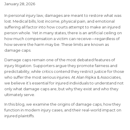
January 28, 2026
In personal injury law, damages are meant to restore what was
lost. Medical bills, lost income, physical pain, and emotional
suffering all factor into how courts attempt to make an injured
person whole. Yet in many states, there is an artificial ceiling on
how much compensation a victim can receive—regardless of
how severe the harm may be. These limits are known as
damage caps.
Damage caps remain one of the most debated features of
injury litigation. Supporters argue they promote fairness and
predictability, while critics contend they restrict justice for those
who suffer the most serious injuries. At Alan Ripka & Associates,
we believe it’s essential for injured individuals to understand not
only what damage caps are, but why they exist and who they
ultimately serve.
In this blog, we examine the origins of damage caps, how they
function in modern injury cases, and their real-world impact on
injured plaintiffs.
What Are Damage Caps?