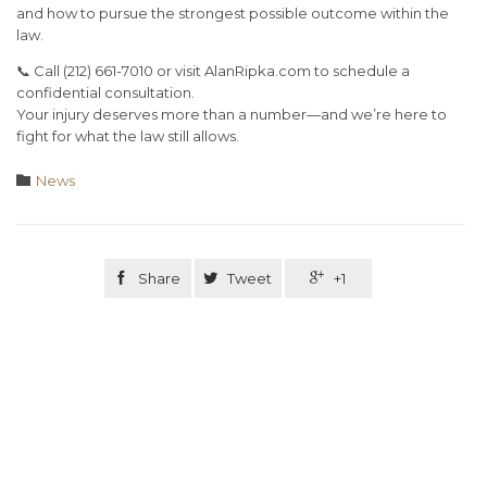
and how to pursue the strongest possible outcome within the
law.
📞
Call (212) 661-7010 or visit AlanRipka.com
to schedule a
confidential consultation.
Your injury deserves more than a number—and we’re here to
fight for what the law still allows.
Category

News

Share

Tweet

+1
Related Stories