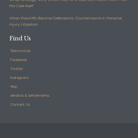
the Case Itself
When Plaintiffs Become Defendants: Counterclaims in Personal
Injury Litigation
Find Us
Testimonial
Facebook
Twitter
Instagram
Yelp
Verdicts & Settlements
Contact Us