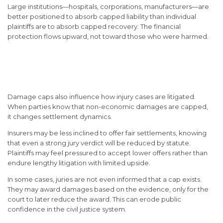
Large institutions—hospitals, corporations, manufacturers—are
better positioned to absorb capped liability than individual
plaintiffs are to absorb capped recovery. The financial
protection flows upward, not toward those who were harmed.
The Impact on Jury Trials
and Settlements
Damage caps also influence how injury cases are litigated.
When parties know that non-economic damages are capped,
it changes settlement dynamics.
Insurers may be less inclined to offer fair settlements, knowing
that even a strong jury verdict will be reduced by statute.
Plaintiffs may feel pressured to accept lower offers rather than
endure lengthy litigation with limited upside.
In some cases, juries are not even informed that a cap exists.
They may award damages based on the evidence, only for the
court to later reduce the award. This can erode public
confidence in the civil justice system.