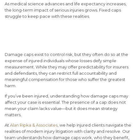
As medical science advances and life expectancy increases,
the long-term impact of serious injuries grows. Fixed caps
struggle to keep pace with these realities.
Conclusion: Understanding
the Limits—and Your Rights
Damage caps exist to control risk, but they often do so at the
expense of injured individuals whose losses defy simple
measurement. While they may offer predictability for insurers
and defendants, they can restrict full accountability and
meaningful compensation for those who suffer the greatest
harm.
If you’ve been injured, understanding how damage caps may
affect your case is essential. The presence of a cap does not
mean your claim lacks value—but it does mean strategy
matters.
At
Alan Ripka & Associates
, we help injured clients navigate the
realities of modern injury litigation with clarity and resolve.
Our
team understands how damage caps work, who they benefit,