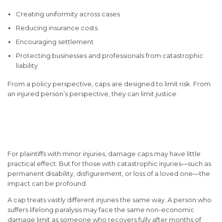
Creating uniformity across cases
Reducing insurance costs
Encouraging settlement
Protecting businesses and professionals from catastrophic
liability
From a policy perspective, caps are designed to limit risk. From
an injured person’s perspective, they can limit justice.
How Damage Caps Affect
Injury Victims
For plaintiffs with minor injuries, damage caps may have little
practical effect. But for those with catastrophic injuries—such as
permanent disability, disfigurement, or loss of a loved one—the
impact can be profound.
A cap treats vastly different injuries the same way. A person who
suffers lifelong paralysis may face the same non-economic
damage limit as someone who recovers fully after months of