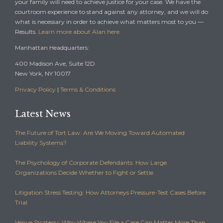
your family will need to achieve justice for your case. We have the
courtroom experience to stand against any attorney, and we will do
what is necessary in order to achieve what matters most to you —
Results.
Learn more about Alan here.
Manhattan Headquarters:
400 Madison Ave, Suite 12D
New York, NY 10017
Privacy Policy
|
Terms & Conditions
Latest News
The Future of Tort Law: Are We Moving Toward Automated
Liability Systems?
The Psychology of Corporate Defendants: How Large
Organizations Decide Whether to Fight or Settle
Litigation Stress Testing: How Attorneys Pressure-Test Cases Before
Trial
Venue Strategy: Why Where You File a Case Can Matter More Than