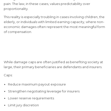
pain. The law, in these cases, values predictability over
proportionality.
This reality is especially troubling in cases involving children, the
elderly, or individuals with limited earning capacity, where non-
economic damages often represent the most meaningful form
of compensation.
Who Benefits Most from
Damage Caps?
While damage caps are often justified as benefiting society at
large, their primary beneficiaries are defendants and insurers.
Caps:
Reduce maximum payout exposure
Strengthen negotiating leverage for insurers
Lower reserve requirements
Limit jury discretion