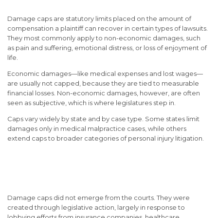
Damage caps are statutory limits placed on the amount of
compensation a plaintiff can recover in certain types of lawsuits.
They most commonly apply to non-economic damages, such
as pain and suffering, emotional distress, or loss of enjoyment of
life.
Economic damages—like medical expenses and lost wages—
are usually not capped, because they are tied to measurable
financial losses. Non-economic damages, however, are often
seen as subjective, which is where legislatures step in.
Caps vary widely by state and by case type. Some states limit
damages only in medical malpractice cases, while others
extend caps to broader categories of personal injury litigation.
The Historical Origins of
Damage Caps
Damage caps did not emerge from the courts. They were
created through legislative action, largely in response to
lobbying efforts from insurance companies, healthcare