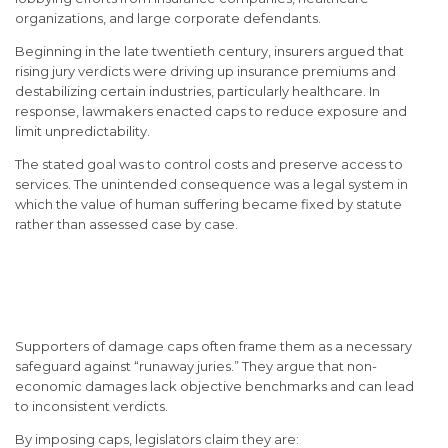
organizations, and large corporate defendants.
Beginning in the late twentieth century, insurers argued that
rising jury verdicts were driving up insurance premiums and
destabilizing certain industries, particularly healthcare. In
response, lawmakers enacted caps to reduce exposure and
limit unpredictability.
The stated goal was to control costs and preserve access to
services. The unintended consequence was a legal system in
which the value of human suffering became fixed by statute
rather than assessed case by case.
The Legal Rationale Behind
Damage Caps
Supporters of damage caps often frame them as a necessary
safeguard against “runaway juries.” They argue that non-
economic damages lack objective benchmarks and can lead
to inconsistent verdicts.
By imposing caps, legislators claim they are: