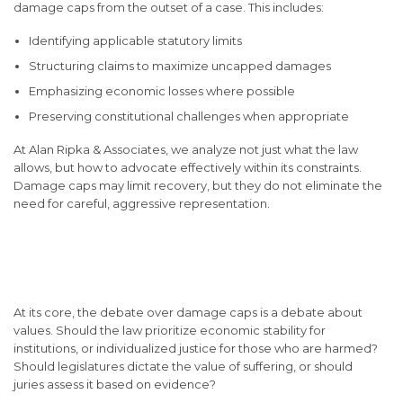
damage caps from the outset of a case. This includes:
Identifying applicable statutory limits
Structuring claims to maximize uncapped damages
Emphasizing economic losses where possible
Preserving constitutional challenges when appropriate
At Alan Ripka & Associates, we analyze not just what the law
allows, but how to advocate effectively within its constraints.
Damage caps may limit recovery, but they do not eliminate the
need for careful, aggressive representation.
Why the Debate Over
Damage Caps Continues
At its core, the debate over damage caps is a debate about
values. Should the law prioritize economic stability for
institutions, or individualized justice for those who are harmed?
Should legislatures dictate the value of suffering, or should
juries assess it based on evidence?