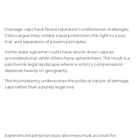
Constitutional Challenges to
Damage Caps
Damage caps have faced repeated constitutional challenges.
Critics argue they violate equal protection, the right to a jury
trial, and separation of powers principles.
Some state supreme courts have struck down caps as
unconstitutional, while others have upheld them. The result is a
patchwork legal landscape where a victim’s compensation
depends heavily on geography.
This inconsistency underscores the political nature of damage
caps rather than a purely legal one.
How Attorneys Navigate
Damage Caps in Injury
Litigation
Experienced personal injury attorneys must account for