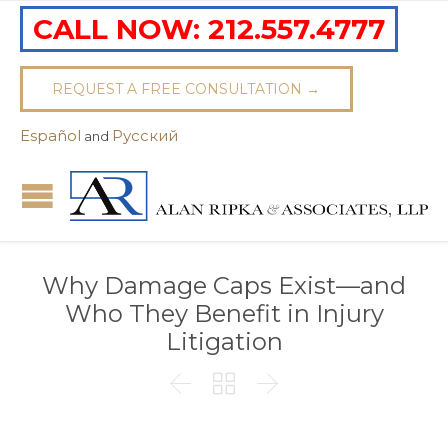
CALL NOW:
212.557.4777
REQUEST A FREE CONSULTATION →
Español
Pусский
and
Why Damage Caps Exist—and
Who They Benefit in Injury
Litigation


