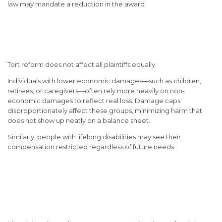
law may mandate a reduction in the award.
Unequal Impact on the Most
Vulnerable
Tort reform does not affect all plaintiffs equally.
Individuals with lower economic damages—such as children,
retirees, or caregivers—often rely more heavily on non-
economic damages to reflect real loss. Damage caps
disproportionately affect these groups, minimizing harm that
does not show up neatly on a balance sheet.
Similarly, people with lifelong disabilities may see their
compensation restricted regardless of future needs.
Why Understanding Tort
Reform Matters Before Filing
a Claim