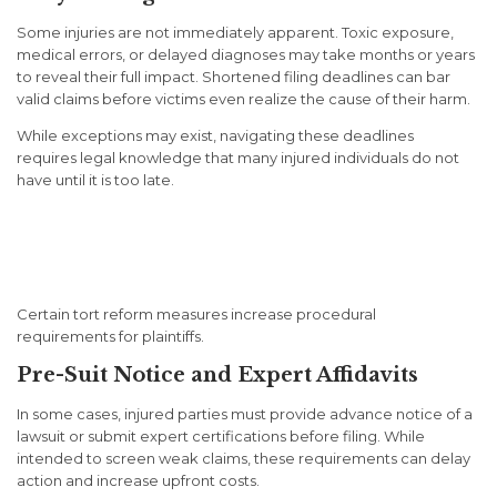
Some injuries are not immediately apparent. Toxic exposure,
medical errors, or delayed diagnoses may take months or years
to reveal their full impact. Shortened filing deadlines can bar
valid claims before victims even realize the cause of their harm.
While exceptions may exist, navigating these deadlines
requires legal knowledge that many injured individuals do not
have until it is too late.
Procedural Barriers That
Raise the Burden of Proof
Certain tort reform measures increase procedural
requirements for plaintiffs.
Pre-Suit Notice and Expert Affidavits
In some cases, injured parties must provide advance notice of a
lawsuit or submit expert certifications before filing. While
intended to screen weak claims, these requirements can delay
action and increase upfront costs.