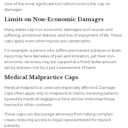
One of the most significant tort reform tools is the
cap on
damages
.
Limits on Non-Economic Damages
Many states cap non-economic damages such as pain and
suffering, emotional distress, and loss of enjoyment of life. These
caps apply even when injuries are catastrophic.
For example, a person who suffers permanent paralysis or brain
injury may face decades of pain and limitation, yet their non-
economic recovery may be capped at a fixed dollar amount
set by statute—not by a jury’s assessment of harm.
Medical Malpractice Caps
Medical malpractice cases are especially affected. Damage
caps often apply only to malpractice claims, meaning patients
injured by medical negligence face stricter limits than those
harmed in other contexts.
These caps can discourage attorneys from taking complex
cases, reducing access to legal representation for injured
patients.