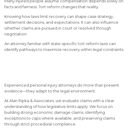
Many injured people assume compensation depends solely on
facts and fairness. Tort reform changes that reality.
Knowing how laws limit recovery can shape case strategy,
settlement decisions, and expectations. It can also influence
whether claims are pursued in court or resolved through
negotiation.
An attorney familiar with state-specific tort reform laws can
identify pathways to maximize recovery within legal constraints.
How Attorneys Navigate Tort
Reform Challenges
Experienced personal injury attorneys do more than present
evidence—they adapt to the legal environment.
At
Alan Ripka & Associates
, we evaluate claims with a clear
understanding of how legislative limits apply. We focus on
building strong economic damage claims, identifying
exceptions to caps where available, and preserving claims
through strict procedural compliance.