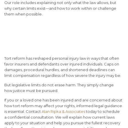
Our role includes explaining not only what the law allows, but
why certain limits exist—and how to work within or challenge
them when possible.
Conclusion: Tort Reform
Changes the Rules, Not the
Reality of Harm
Tort reform has reshaped personal injury law in ways that often
favor insurers and defendants over injured individuals. Caps on
damages, procedural hurdles, and shortened deadlines can
limit compensation regardless of how severe the injury may be.
But legislative limits do not erase harm. They simply change
how justice must be pursued.
If you or a loved one has been injured and are concerned about
how tort reform may affect your rights, informed legal guidance
is essential.
Contact
Alan Ripka & Associates
today
to schedule
a confidential consultation. We will explain how current laws
apply to your situation and help you pursue the fullest recovery