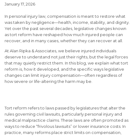
January 17, 2026
In personal injury law, compensation is meant to restore what
was taken by negligence—health, income, stability, and dignity.
Yet over the past several decades, legislative changes known
as
tort reform
have reshaped how much injured people can
recover, and in many cases, whether they can recover at all.
At
Alan Ripka & Associates
, we believe injured individuals
deserve to understand not just their rights, but the legal forces
that may quietly restrict them. In this blog, we explain what tort
reform is, how it developed, and the specific ways legislative
changes can limit injury compensation—often regardless of
how severe or life-altering the harm may be.
What Is Tort Reform?
Tort reform refers to laws passed by legislatures that alter the
rules governing civil lawsuits, particularly personal injury and
medical malpractice claims. These laws are often promoted as
ways to reduce “frivolous lawsuits” or lower insurance costs. In
practice, many reforms place strict limits on compensation,