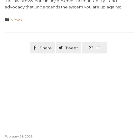
the law allows. Your injury deserves accountability—and
advocacy that understands the system you are up against.
Category

News

Share

Tweet

+1
Related Stories
February 28, 2026