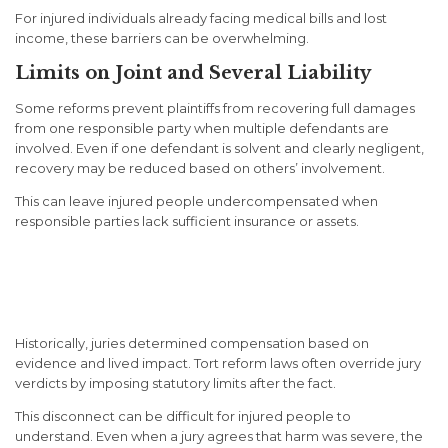
For injured individuals already facing medical bills and lost
income, these barriers can be overwhelming.
Limits on Joint and Several Liability
Some reforms prevent plaintiffs from recovering full damages
from one responsible party when multiple defendants are
involved. Even if one defendant is solvent and clearly negligent,
recovery may be reduced based on others’ involvement.
This can leave injured people undercompensated when
responsible parties lack sufficient insurance or assets.
How Tort Reform Affects Jury
Power
Historically, juries determined compensation based on
evidence and lived impact. Tort reform laws often override jury
verdicts by imposing statutory limits after the fact.
This disconnect can be difficult for injured people to
understand. Even when a jury agrees that harm was severe, the