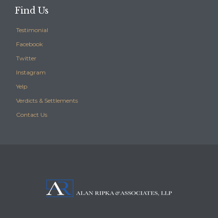
Find Us
Testimonial
Facebook
Twitter
Instagram
Yelp
Verdicts & Settlements
Contact Us