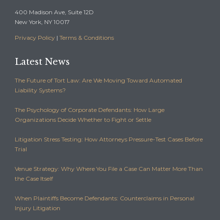
400 Madison Ave, Suite 12D
New York, NY 10017
Privacy Policy
|
Terms & Conditions
Latest News
The Future of Tort Law: Are We Moving Toward Automated
Liability Systems?
The Psychology of Corporate Defendants: How Large
Organizations Decide Whether to Fight or Settle
Litigation Stress Testing: How Attorneys Pressure-Test Cases Before
Trial
Venue Strategy: Why Where You File a Case Can Matter More Than
the Case Itself
When Plaintiffs Become Defendants: Counterclaims in Personal
Injury Litigation