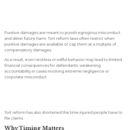
Restrictions on Punitive
Damages
Punitive damages are meant to punish egregious misconduct
and deter future harm. Tort reform laws often restrict when
punitive damages are available or cap them at a multiple of
compensatory damages.
As a result, even reckless or willful behavior may lead to limited
financial consequences for defendants, weakening
accountability in cases involving extreme negligence or
corporate misconduct.
Shortened Statutes of
Limitation
Tort reform has also shortened the time injured people have to
file claims.
Why Timing Matters