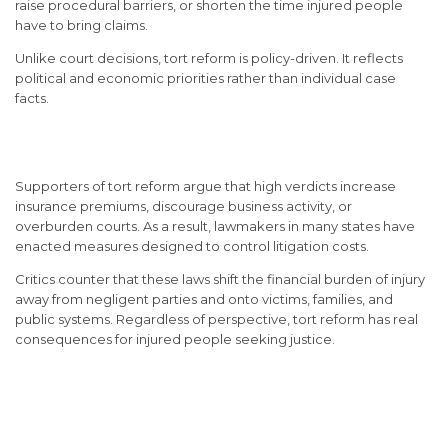
raise procedural barriers, or shorten the time injured people
have to bring claims.
Unlike court decisions, tort reform is policy-driven. It reflects
political and economic priorities rather than individual case
facts.
Why Tort Reform Exists
Supporters of tort reform argue that high verdicts increase
insurance premiums, discourage business activity, or
overburden courts. As a result, lawmakers in many states have
enacted measures designed to control litigation costs.
Critics counter that these laws shift the financial burden of injury
away from negligent parties and onto victims, families, and
public systems. Regardless of perspective, tort reform has real
consequences for injured people seeking justice.
Damage Caps and Their
Impact on Compensation