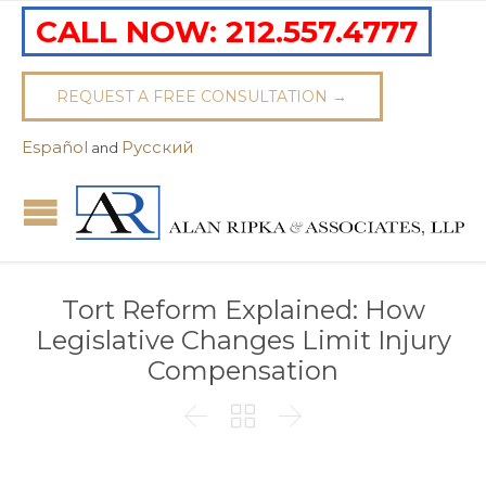
CALL NOW:
212.557.4777
REQUEST A FREE CONSULTATION →
Español
Pусский
and
Tort Reform Explained: How
Legislative Changes Limit Injury
Compensation


