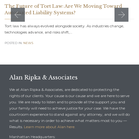
The Future of Tort Law: Are We Moving Toward
Automated Liability Systems?
Tort law has always evolved alongside society. As industries change,
technologies advance, and risks shift,…
POSTED IN:
NEWS
Alan Ripka & Associates
We at Alan Ripka & Associates, are dedicated to protecting the
rights of our clients. Your cause is our cause and we are here to serve
you. We are ready to listen and to provide all the support you and
your family will need to achieve justice for your case. We have the
courtroom experience to stand against any attorney, and we will do
what is necessary in order to achieve what matters most to you —
Results.
Learn more about Alan here.
Manhattan Headquarters: