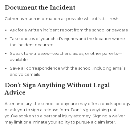
Document the Incident
Gather as much information as possible while it’s still fresh:
Ask for a written incident report from the school or daycare
Take photos of your child’s injuries and the location where
the incident occurred
Speak to witnesses—teachers, aides, or other parents—if
available
Save all correspondence with the school, including emails
and voicemails
Don’t Sign Anything Without Legal
Advice
After an injury, the school or daycare may offer a quick apology
or ask you to sign a release form. Don’t sign anything until
you’ve spoken to a personal injury attorney. Signing a waiver
may limit or eliminate your ability to pursue a claim later.
Challenges in Filing Injury