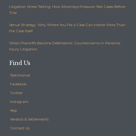
Litigation Stress Testing: How Attorneys Pressure-Test Cases Before
Trial
Venue Strategy: Why Where You File a Case Can Matter More Than
the Case Itself
When Plaintiffs Become Defendants: Counterclaims in Personal
Injury Litigation
Find Us
Testimonial
Facebook
Twitter
Instagram
Yelp
Verdicts & Settlements
Contact Us