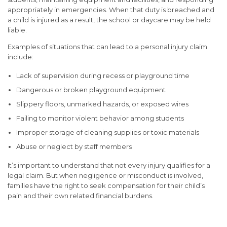
appropriately in emergencies. When that duty is breached and
a child is injured as a result, the school or daycare may be held
liable.
Examples of situations that can lead to a personal injury claim
include:
Lack of supervision during recess or playground time
Dangerous or broken playground equipment
Slippery floors, unmarked hazards, or exposed wires
Failing to monitor violent behavior among students
Improper storage of cleaning supplies or toxic materials
Abuse or neglect by staff members
It’s important to understand that not every injury qualifies for a
legal claim. But when negligence or misconduct is involved,
families have the right to seek compensation for their child’s
pain and their own related financial burdens.
Types of Injuries That Can