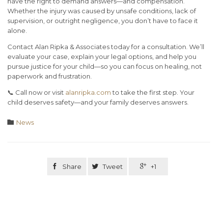
have the right to demand answers—and compensation.
Whether the injury was caused by unsafe conditions, lack of
supervision, or outright negligence,
you don’t have to face it
alone
.
Contact Alan Ripka & Associates today
for a consultation. We’ll
evaluate your case, explain your legal options, and help you
pursue justice for your child—so you can focus on healing, not
paperwork and frustration.
📞 Call now or visit
alanripka.com
to take the first step. Your
child deserves safety—and your family deserves answers.
Category

News

Share

Tweet

+1