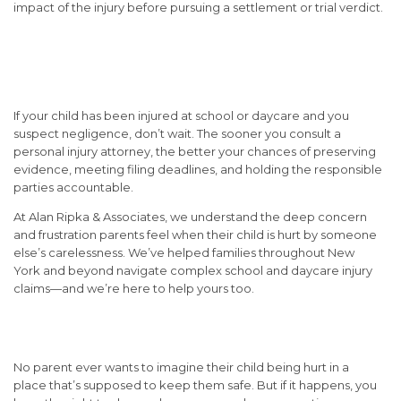
impact of the injury before pursuing a settlement or trial verdict.
When to Contact a Personal
Injury Attorney
If your child has been injured at school or daycare and you
suspect negligence, don’t wait. The sooner you consult a
personal injury attorney, the better your chances of preserving
evidence, meeting filing deadlines, and holding the responsible
parties accountable.
At
Alan Ripka & Associates
, we understand the deep concern
and frustration parents feel when their child is hurt by someone
else’s carelessness. We’ve helped families throughout New
York and beyond navigate complex school and daycare injury
claims—and we’re here to help yours too.
Conclusion:
No parent ever wants to imagine their child being hurt in a
place that’s supposed to keep them safe. But if it happens, you