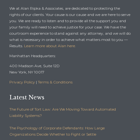
We at Alan Ripka & Associates, are dedicated to protecting the
rights of our clients. Your cause is our cause and we are here to serve
you. We are ready to listen and to provide all the support you and
your family will need to achieve justice for your case. We have the
courtroom experience to stand against any attorney, and we will do
what is necessary in order to achieve what matters most to you —
Results.
Learn more about Alan here.
Manhattan Headquarters:
400 Madison Ave, Suite 12D
New York, NY 10017
Privacy Policy
|
Terms & Conditions
Latest News
The Future of Tort Law: Are We Moving Toward Automated
Liability Systems?
The Psychology of Corporate Defendants: How Large
Organizations Decide Whether to Fight or Settle