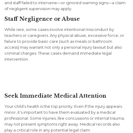
and staff failed to intervene—or ignored warning signs—a claim
of negligent supervision may apply.
Staff Negligence or Abuse
While rare, some cases involve intentional misconduct by
teachers or caregivers. Any physical abuse, excessive force, or
failure to provide basic care (such as meals or bathroom
access) may warrant not only a personal injury lawsuit but also
criminal charges. These cases demand immediate legal
intervention.
What to Do if Your Child Is
Injured at School or Daycare
Seek Immediate Medical Attention
Your child’s health is the top priority. Even if the injury appears
minor, it’s important to have them evaluated by a medical
professional. Some injuries, like concussions or internal trauma,
may not present symptoms right away. Medical records also
play a critical role in any potential legal claim.