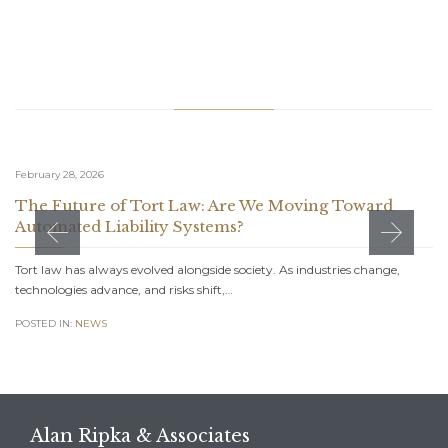
Related Stories
February 28, 2026
The Future of Tort Law: Are We Moving Toward
Automated Liability Systems?
Tort law has always evolved alongside society. As industries change,
technologies advance, and risks shift,…
POSTED IN:
NEWS
Alan Ripka & Associates