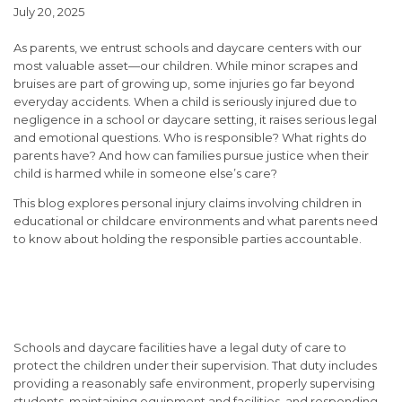
July 20, 2025
As parents, we entrust schools and daycare centers with our
most valuable asset—our children. While minor scrapes and
bruises are part of growing up, some injuries go far beyond
everyday accidents. When a child is seriously injured due to
negligence in a school or daycare setting, it raises serious legal
and emotional questions. Who is responsible? What rights do
parents have? And how can families pursue justice when their
child is harmed while in someone else’s care?
This blog explores personal injury claims involving children in
educational or childcare environments and what parents need
to know about holding the responsible parties accountable.
When Schools and Daycares
Can Be Held Liable
Schools and daycare facilities have a legal
duty of care
to
protect the children under their supervision. That duty includes
providing a reasonably safe environment, properly supervising
students, maintaining equipment and facilities, and responding