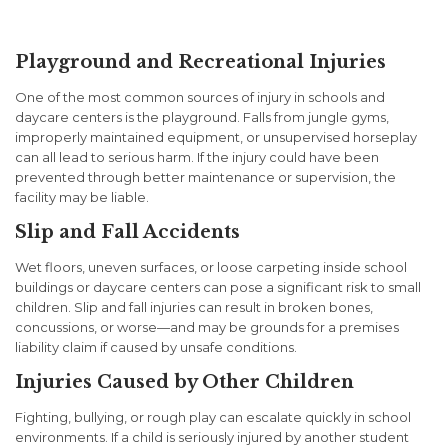
Lead to Legal Action
Playground and Recreational Injuries
One of the most common sources of injury in schools and
daycare centers is the playground. Falls from jungle gyms,
improperly maintained equipment, or unsupervised horseplay
can all lead to serious harm. If the injury could have been
prevented through better maintenance or supervision, the
facility may be liable.
Slip and Fall Accidents
Wet floors, uneven surfaces, or loose carpeting inside school
buildings or daycare centers can pose a significant risk to small
children. Slip and fall injuries can result in broken bones,
concussions, or worse—and may be grounds for a premises
liability claim if caused by unsafe conditions.
Injuries Caused by Other Children
Fighting, bullying, or rough play can escalate quickly in school
environments. If a child is seriously injured by another student