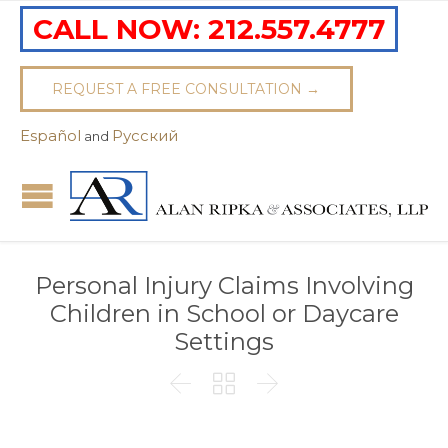
CALL NOW:
212.557.4777
REQUEST A FREE CONSULTATION →
Español
Pусский
and
Personal Injury Claims Involving
Children in School or Daycare
Settings


