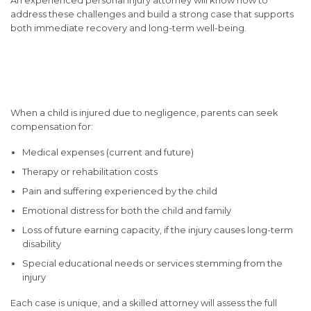
address these challenges and build a strong case that supports
both immediate recovery and long-term well-being.
Compensation You May Be
Entitled To
When a child is injured due to negligence, parents can seek
compensation for:
Medical expenses (current and future)
Therapy or rehabilitation costs
Pain and suffering experienced by the child
Emotional distress for both the child and family
Loss of future earning capacity, if the injury causes long-term
disability
Special educational needs or services stemming from the
injury
Each case is unique, and a skilled attorney will assess the full