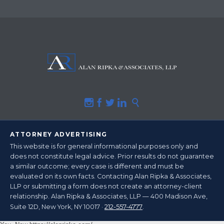





ATTORNEY ADVERTISING
This website is for general informational purposes only and
does not constitute legal advice.
Prior results do not guarantee
a similar outcome
; every case is different and must be
evaluated on its own facts. Contacting Alan Ripka & Associates,
LLP or submitting a form does not create an attorney-client
relationship. Alan Ripka & Associates, LLP — 400 Madison Ave,
212-557-4777
Suite 12D, New York, NY 10017 ·
.