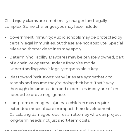
Claims Involving Children
Child injury claims are emotionally charged and legally
complex. Some challenges you may face include:
Government immunity
: Public schools may be protected by
certain legal immunities, but these are not absolute. Special
rules and shorter deadlines may apply.
Determining liability
: Daycares may be privately owned, part
of a chain, or operate under a franchise model.
Understanding who is legally responsible is key.
Bias toward institutions
: Many juries are sympathetic to
schools and assume they’re doing their best. That’s why
thorough documentation and expert testimony are often
needed to prove negligence.
Long-term damages
: Injuries to children may require
extended medical care or impact their development.
Calculating damages requires an attorney who can project
long-term needs, not just short-term costs.
An experienced personal injury attorney will know how to