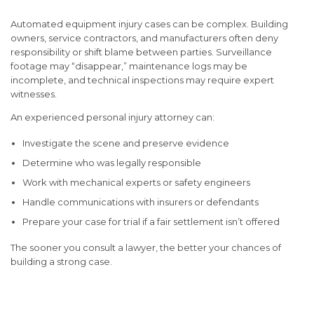
Automated equipment injury cases can be complex. Building
owners, service contractors, and manufacturers often deny
responsibility or shift blame between parties. Surveillance
footage may “disappear,” maintenance logs may be
incomplete, and technical inspections may require expert
witnesses.
An experienced personal injury attorney can:
Investigate the scene and preserve evidence
Determine who was legally responsible
Work with mechanical experts or safety engineers
Handle communications with insurers or defendants
Prepare your case for trial if a fair settlement isn’t offered
The sooner you consult a lawyer, the better your chances of
building a strong case.
Conclusion: Protect Your