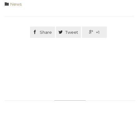
Category

News

Share

Tweet

+1
Related Stories