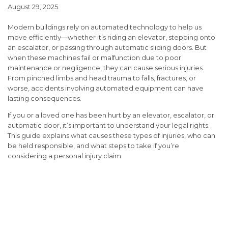
August 29, 2025
Modern buildings rely on automated technology to help us
move efficiently—whether it’s riding an elevator, stepping onto
an escalator, or passing through automatic sliding doors. But
when these machines fail or malfunction due to poor
maintenance or negligence, they can cause serious injuries.
From pinched limbs and head trauma to falls, fractures, or
worse, accidents involving automated equipment can have
lasting consequences.
If you or a loved one has been hurt by an elevator, escalator, or
automatic door, it’s important to understand your legal rights.
This guide explains what causes these types of injuries, who can
be held responsible, and what steps to take if you’re
considering a personal injury claim.
Understanding Liability in
Automated Equipment
Injuries