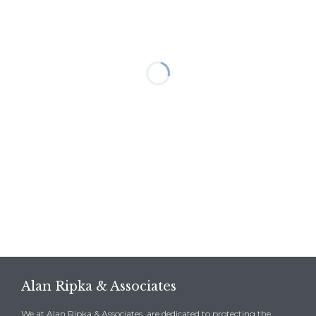
Alan Ripka & Associates
We at Alan Ripka & Associates, are dedicated to protecting the