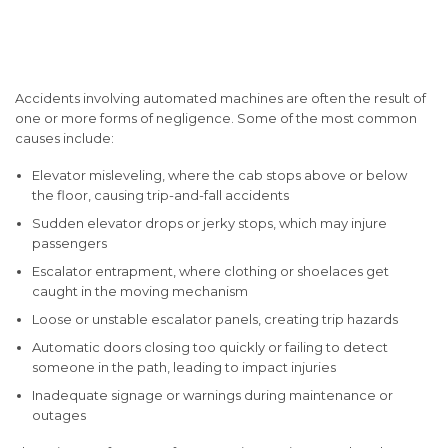
Common Causes of
Accidents
Accidents involving automated machines are often the result of
one or more forms of negligence. Some of the most common
causes include:
Elevator misleveling
, where the cab stops above or below
the floor, causing trip-and-fall accidents
Sudden elevator drops or jerky stops
, which may injure
passengers
Escalator entrapment
, where clothing or shoelaces get
caught in the moving mechanism
Loose or unstable escalator panels
, creating trip hazards
Automatic doors closing too quickly
or failing to detect
someone in the path, leading to impact injuries
Inadequate signage or warnings
during maintenance or
outages