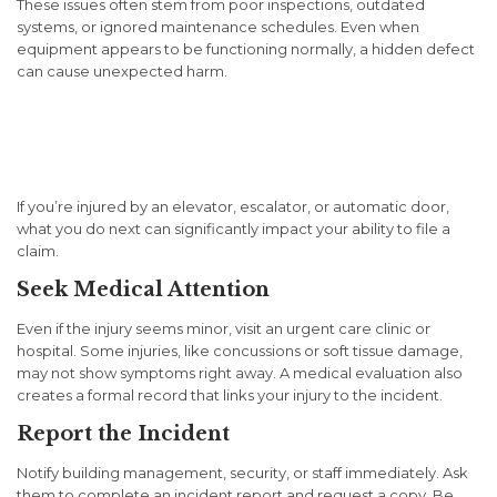
These issues often stem from poor inspections, outdated
systems, or ignored maintenance schedules. Even when
equipment appears to be functioning normally, a hidden defect
can cause unexpected harm.
What to Do Immediately
After an Injury
If you’re injured by an elevator, escalator, or automatic door,
what you do next can significantly impact your ability to file a
claim.
Seek Medical Attention
Even if the injury seems minor, visit an urgent care clinic or
hospital. Some injuries, like concussions or soft tissue damage,
may not show symptoms right away. A medical evaluation also
creates a formal record that links your injury to the incident.
Report the Incident
Notify building management, security, or staff immediately. Ask
them to complete an incident report and request a copy. Be