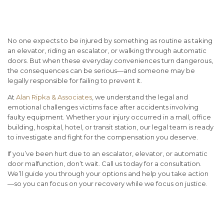
Rights After an Automated
Equipment Injury
No one expects to be injured by something as routine as taking
an elevator, riding an escalator, or walking through automatic
doors. But when these everyday conveniences turn dangerous,
the consequences can be serious—and someone may be
legally responsible for failing to prevent it.
At
Alan Ripka & Associates
, we understand the legal and
emotional challenges victims face after accidents involving
faulty equipment. Whether your injury occurred in a mall, office
building, hospital, hotel, or transit station, our legal team is ready
to investigate and fight for the compensation you deserve.
If you’ve been hurt due to an escalator, elevator, or automatic
door malfunction, don’t wait. Call us today for a consultation.
We’ll guide you through your options and help you take action
—so you can focus on your recovery while we focus on justice.