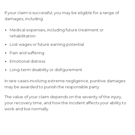
If your claim is successful, you may be eligible for a range of
damages, including:
Medical expenses, including future treatment or
rehabilitation
Lost wages or future earning potential
Pain and suffering
Emotional distress
Long-term disability or disfigurement
In rare cases involving extreme negligence,
punitive damages
may be awarded to punish the responsible party.
The value of your claim depends on the severity of the injury,
your recovery time, and how the incident affects your ability to
work and live normally.
The Importance of Legal
Representation