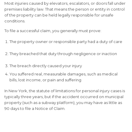
Most injuries caused by elevators, escalators, or doors fall under
premises liability law
. That means the person or entity in control
of the property can be held legally responsible for unsafe
conditions.
To file a successful claim, you generally must prove:
The property owner or responsible party had a
duty of care
They breached that duty through
negligence or inaction
The breach directly caused your injury
You suffered
real, measurable damages
, such as medical
bills, lost income, or pain and suffering
In New York, the statute of limitations for personal injury cases is
typically
three years
, but if the accident occurred on municipal
property (such as a subway platform), you may have as little as
90 days
to file a Notice of Claim.
Compensation You May Be
Entitled To