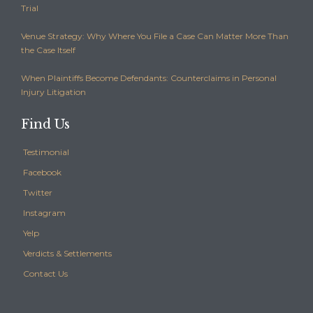
Trial
Venue Strategy: Why Where You File a Case Can Matter More Than
the Case Itself
When Plaintiffs Become Defendants: Counterclaims in Personal
Injury Litigation
Find Us
Testimonial
Facebook
Twitter
Instagram
Yelp
Verdicts & Settlements
Contact Us