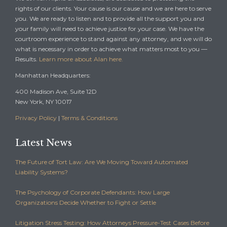
rights of our clients. Your cause is our cause and we are here to serve
you. We are ready to listen and to provide all the support you and
your family will need to achieve justice for your case. We have the
courtroom experience to stand against any attorney, and we will do
what is necessary in order to achieve what matters most to you —
Results.
Learn more about Alan here.
Manhattan Headquarters:
400 Madison Ave, Suite 12D
New York, NY 10017
Privacy Policy
|
Terms & Conditions
Latest News
The Future of Tort Law: Are We Moving Toward Automated
Liability Systems?
The Psychology of Corporate Defendants: How Large
Organizations Decide Whether to Fight or Settle
Litigation Stress Testing: How Attorneys Pressure-Test Cases Before