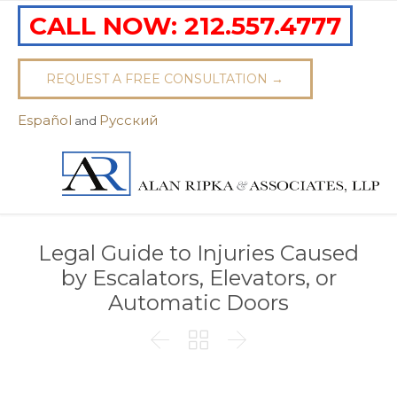
CALL NOW:
212.557.4777
REQUEST A FREE CONSULTATION →
Español
Pусский
and
Legal Guide to Injuries Caused
by Escalators, Elevators, or
Automatic Doors


