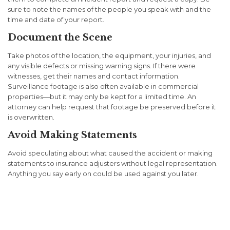
sure to note the names of the people you speak with and the
time and date of your report.
Document the Scene
Take photos of the location, the equipment, your injuries, and
any visible defects or missing warning signs. If there were
witnesses, get their names and contact information.
Surveillance footage is also often available in commercial
properties—but it may only be kept for a limited time. An
attorney can help request that footage be preserved before it
is overwritten.
Avoid Making Statements
Avoid speculating about what caused the accident or making
statements to insurance adjusters without legal representation.
Anything you say early on could be used against you later.
Filing a Premises Liability
Claim