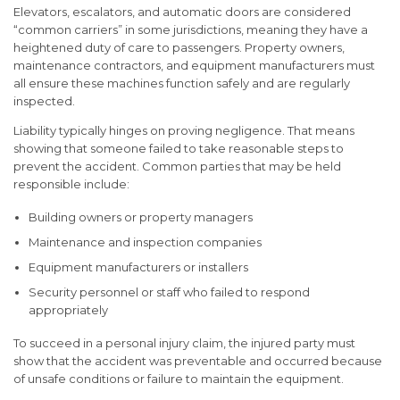
Elevators, escalators, and automatic doors are considered
“common carriers” in some jurisdictions, meaning they have a
heightened duty of care to passengers. Property owners,
maintenance contractors, and equipment manufacturers must
all ensure these machines function safely and are regularly
inspected.
Liability typically hinges on proving
negligence
. That means
showing that someone failed to take reasonable steps to
prevent the accident. Common parties that may be held
responsible include:
Building owners or property managers
Maintenance and inspection companies
Equipment manufacturers or installers
Security personnel or staff who failed to respond
appropriately
To succeed in a personal injury claim, the injured party must
show that the accident was preventable and occurred because
of unsafe conditions or failure to maintain the equipment.