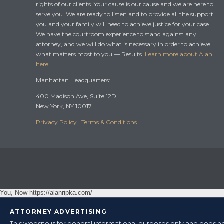
rights of our clients. Your cause is our cause and we are here to
serve you. We are ready to listen and to provide all the support
you and your family will need to achieve justice for your case.
We have the courtroom experience to stand against any
attorney, and we will do what is necessary in order to achieve
what matters most to you — Results.
Learn more about Alan
here.
Manhattan Headquarters:
400 Madison Ave, Suite 12D
New York, NY 10017
Privacy Policy
|
Terms & Conditions
You, Now https://alanripka.com/
ATTORNEY ADVERTISING
This website is for general informational purposes only and does no