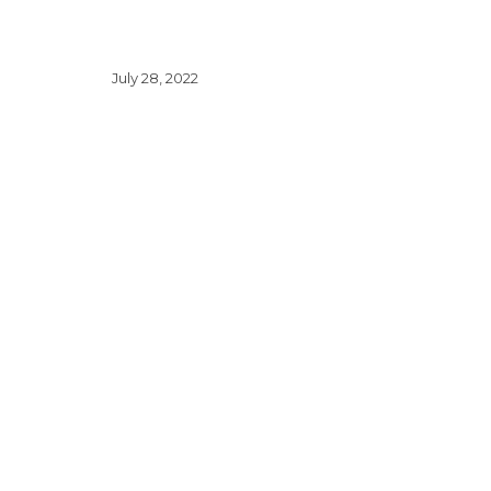
July 28, 2022