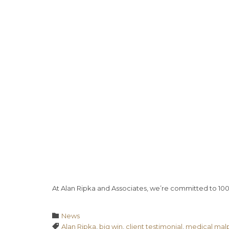
At Alan Ripka and Associates, we’re committed to 10
Category

News
Tags

Alan Ripka
,
big win
,
client testimonial
,
medical malp