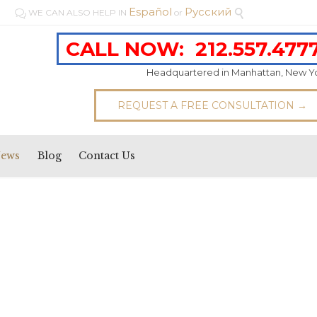
Español
Pусский
WE CAN ALSO HELP IN
or


CALL NOW:
212.557.477
Headquartered in Manhattan, New Y
REQUEST A FREE CONSULTATION →
News
Blog
Contact Us