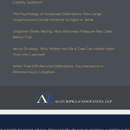
Liability Systems?
The Psychology of Corporate Defendants: How Large
Organizations Decide Whether to Fight or Settle
Litigation Stress Testing: How Attorneys Pressure-Test Cases
Before Trial
Venue Strategy: Why Where You File a Case Can Matter More
Than the Case Itself
When Plaintiffs Become Defendants: Counterclaims in
Personal Injury Litigation
t constitute legal advice.
Prior results do not guarantee a similar ou