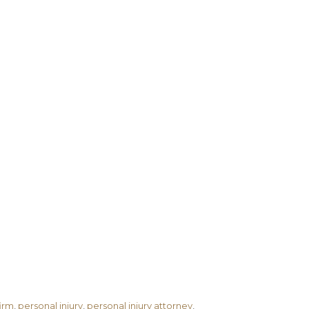
firm
,
personal injury
,
personal injury attorney
,