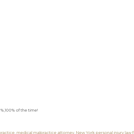
0%,100% of the time!
ractice
,
medical malpractice attorney
,
New York personal injury law 