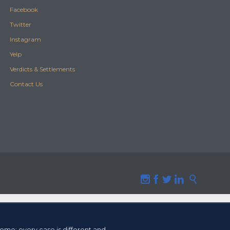
Facebook
Twitter
Instagram
Yelp
Verdicts & Settlements
Contact Us





tcome
; every case is different and