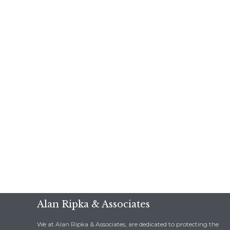
Alan Ripka & Associates
We at Alan Ripka & Associates, are dedicated to protecting the