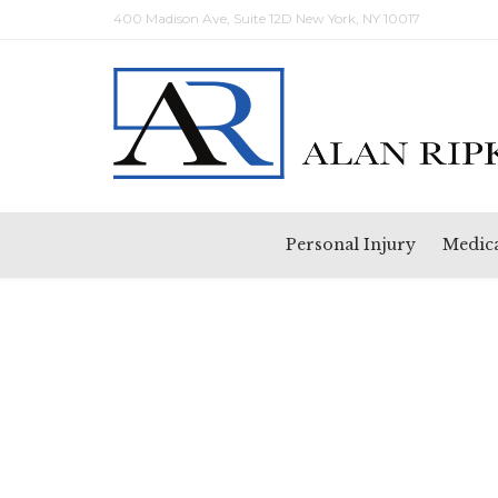
400 Madison Ave, Suite 12D New York, NY 10017
Personal Injury
Medica