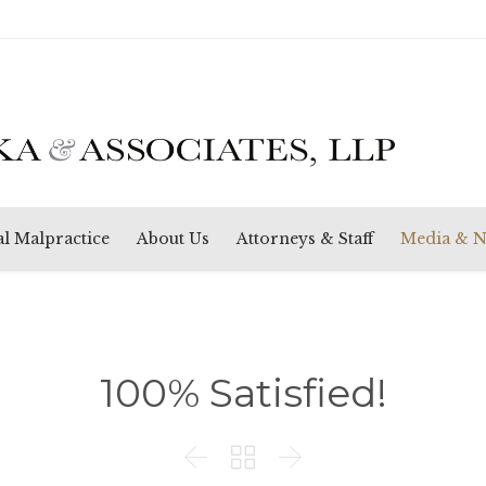
Skip
l Malpractice
About Us
Attorneys & Staff
Media & 
to
content
100% Satisfied!


