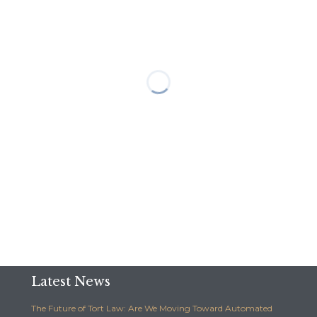
Latest News
The Future of Tort Law: Are We Moving Toward Automated