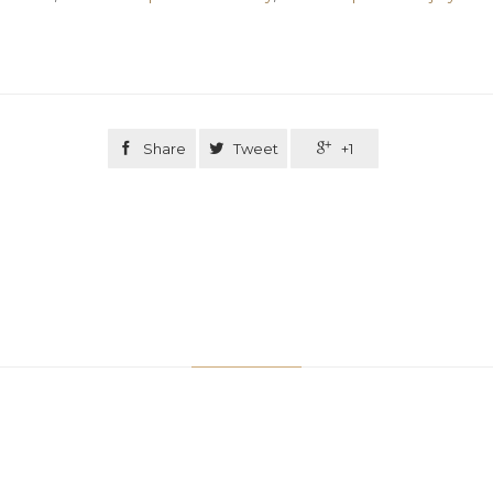

Share

Tweet

+1
Related Stories