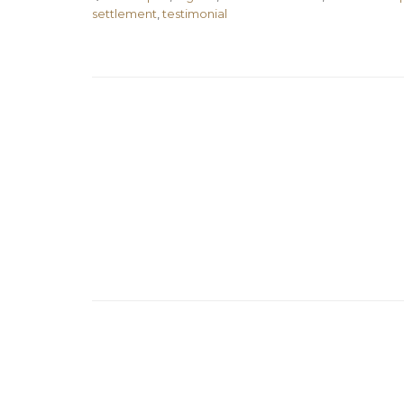
settlement
,
testimonial