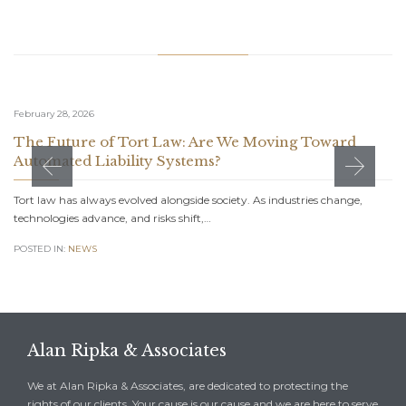
Related Stories
February 28, 2026
The Future of Tort Law: Are We Moving Toward
Automated Liability Systems?
Tort law has always evolved alongside society. As industries change,
technologies advance, and risks shift,…
POSTED IN:
NEWS
Alan Ripka & Associates
We at Alan Ripka & Associates, are dedicated to protecting the
rights of our clients. Your cause is our cause and we are here to serve