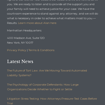
you. We are ready to listen and to provide all the support you and
your family will need to achieve justice for your case. We have the
courtroom experience to stand against any attorney, and we will do
what is necessary in order to achieve what matters most to you —
Results.
Learn more about Alan here.
Manhattan Headquarters:
400 Madison Ave, Suite 12D
New York, NY 10017
Privacy Policy
|
Terms & Conditions
Latest News
The Future of Tort Law: Are We Moving Toward Automated
Liability Systems?
The Psychology of Corporate Defendants: How Large
Organizations Decide Whether to Fight or Settle
Litigation Stress Testing: How Attorneys Pressure-Test Cases Before
Trial