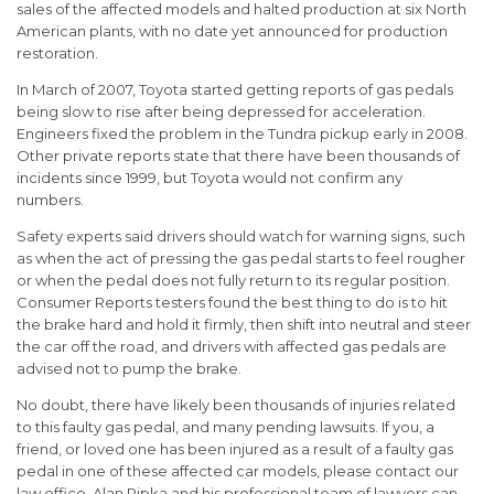
sales of the affected models and halted production at six North
American plants, with no date yet announced for production
restoration.
In March of 2007, Toyota started getting reports of gas pedals
being slow to rise after being depressed for acceleration.
Engineers fixed the problem in the Tundra pickup early in 2008.
Other private reports state that there have been thousands of
incidents since 1999, but Toyota would not confirm any
numbers.
Safety experts said drivers should watch for warning signs, such
as when the act of pressing the gas pedal starts to feel rougher
or when the pedal does not fully return to its regular position.
Consumer Reports testers found the best thing to do is to hit
the brake hard and hold it firmly, then shift into neutral and steer
the car off the road, and drivers with affected gas pedals are
advised not to pump the brake.
No doubt, there have likely been thousands of injuries related
to this faulty gas pedal, and many pending lawsuits. If you, a
friend, or loved one has been injured as a result of a faulty gas
pedal in one of these affected car models, please contact our
law office. Alan Ripka and his professional team of lawyers can