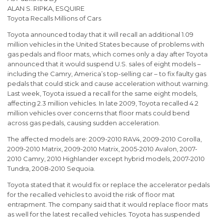
ALAN S. RIPKA, ESQUIRE
Toyota Recalls Millions of Cars
Toyota announced today that it will recall an additional 1.09
million vehicles in the United States because of problems with
gas pedals and floor mats, which comes only a day after Toyota
announced that it would suspend U.S. sales of eight models –
including the Camry, America’s top-selling car – to fix faulty gas
pedals that could stick and cause acceleration without warning.
Last week, Toyota issued a recall for the same eight models,
affecting 2.3 million vehicles. In late 2009, Toyota recalled 4.2
million vehicles over concerns that floor mats could bend
across gas pedals, causing sudden acceleration.
The affected models are: 2009-2010 RAV4, 2009-2010 Corolla,
2009-2010 Matrix, 2009-2010 Matrix, 2005-2010 Avalon, 2007-
2010 Camry, 2010 Highlander except hybrid models, 2007-2010
Tundra, 2008-2010 Sequoia.
Toyota stated that it would fix or replace the accelerator pedals
for the recalled vehicles to avoid the risk of floor mat
entrapment. The company said that it would replace floor mats
as well for the latest recalled vehicles. Toyota has suspended