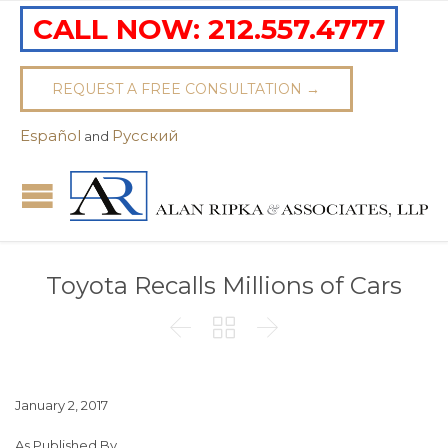
CALL NOW:
212.557.4777
REQUEST A FREE CONSULTATION →
Español
Pусский
and
Toyota Recalls Millions of Cars



January 2, 2017
As Published By