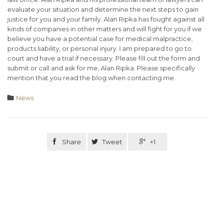
evaluate your situation and determine the next steps to gain
justice for you and your family. Alan Ripka has fought against all
kinds of companies in other matters and will fight for you if we
believe you have a potential case for medical malpractice,
products liability, or personal injury. I am prepared to go to
court and have a trial if necessary. Please fill out the form and
submit or call and ask for me, Alan Ripka. Please specifically
mention that you read the blog when contacting me.
Category

News

Share

Tweet

+1