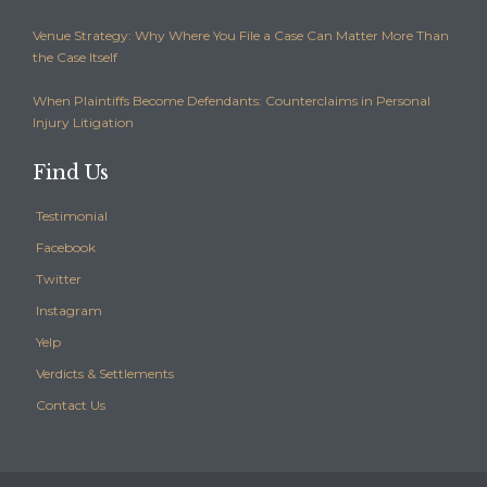
Venue Strategy: Why Where You File a Case Can Matter More Than
the Case Itself
When Plaintiffs Become Defendants: Counterclaims in Personal
Injury Litigation
Find Us
Testimonial
Facebook
Twitter
Instagram
Yelp
Verdicts & Settlements
Contact Us