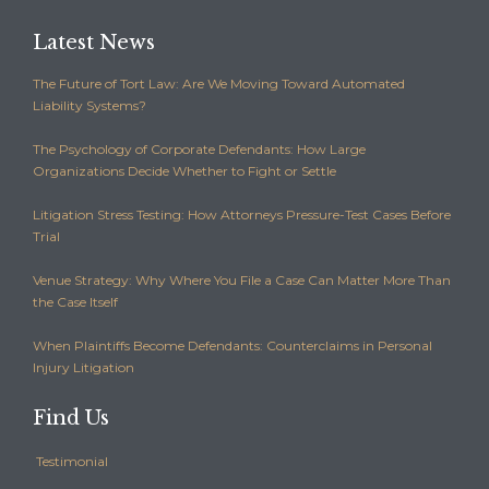
Latest News
The Future of Tort Law: Are We Moving Toward Automated
Liability Systems?
The Psychology of Corporate Defendants: How Large
Organizations Decide Whether to Fight or Settle
Litigation Stress Testing: How Attorneys Pressure-Test Cases Before
Trial
Venue Strategy: Why Where You File a Case Can Matter More Than
the Case Itself
When Plaintiffs Become Defendants: Counterclaims in Personal
Injury Litigation
Find Us
Testimonial