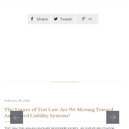

Share

Tweet

+1
Related Stories
February 28, 2026
The Future of Tort Law: Are We Moving Toward
Automated Liability Systems?
Tort law has always evolved alongside society. As industries change,