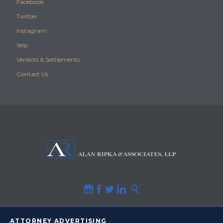
Facebook
Twitter
Instagram
Yelp
Verdicts & Settlements
Contact Us





ATTORNEY ADVERTISING