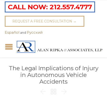
CALL NOW:
212.557.4777
REQUEST A FREE CONSULTATION →
Español
Pусский
and
The Legal Implications of Injury
in Autonomous Vehicle
Accidents


