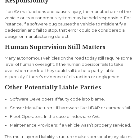
Responsibility
If an AV malfunctions and causes injury, the manufacturer of the
vehicle or its autonomous system may be held responsible. For
instance, if a software bug causes the vehicle to misidentify a
pedestrian and fail to stop, that error could be considered a
design or manufacturing defect.
Human Supervision Still Matters
Many autonomous vehicles on the road today still require some
level of human oversight. If the human operator fails to take
over when needed, they could still be held partly liable—
especially if there’s evidence of distraction or negligence.
Other Potentially Liable Parties
Software Developers
: If faulty code is to blame.
Sensor Manufacturers
: If hardware like LiDAR or cameras fail.
Fleet Operators
: In the case of rideshare AVs.
Maintenance Providers
: If a vehicle wasn’t properly serviced.
This multi-layered liability structure makes personal injury claims