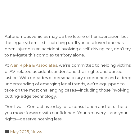
Conclusion: The Road Ahead
Requires Legal Guidance
Autonomous vehicles may be the future of transportation, but
the legal system is still catching up. If you or a loved one has
been injured in an accident involving a self-driving car, don’t try
to navigate this complex territory alone.
At
Alan Ripka & Associates
, we’re committed to helping victims
of AV-related accidents understand their rights and pursue
justice. With decades of personal injury experience and a deep
understanding of emerging legal trends, we’re equipped to
take on the most challenging cases—including those involving
cutting-edge technology.
Don’t wait. Contact us today for a consultation
and let us help
you move forward with confidence. Your recovery—and your
rights—deserve nothing less.
Category

May 2025
,
News