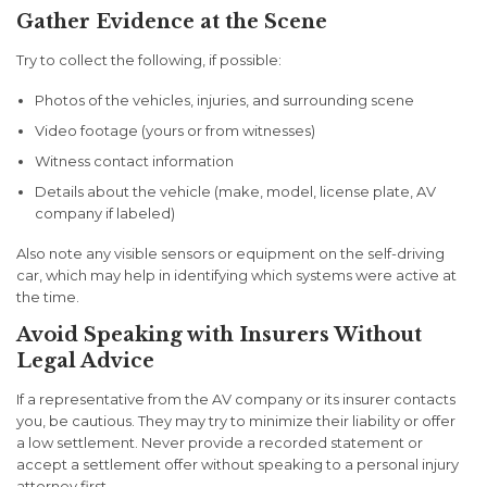
Gather Evidence at the Scene
Try to collect the following, if possible:
Photos of the vehicles, injuries, and surrounding scene
Video footage (yours or from witnesses)
Witness contact information
Details about the vehicle (make, model, license plate, AV
company if labeled)
Also note any visible sensors or equipment on the self-driving
car, which may help in identifying which systems were active at
the time.
Avoid Speaking with Insurers Without
Legal Advice
If a representative from the AV company or its insurer contacts
you, be cautious. They may try to minimize their liability or offer
a low settlement. Never provide a recorded statement or
accept a settlement offer without speaking to a personal injury
attorney first.