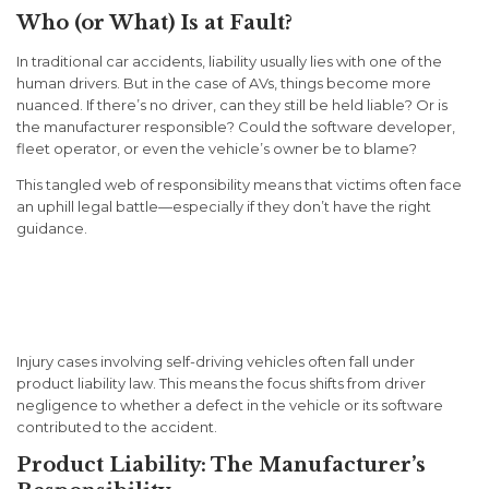
Who (or What) Is at Fault?
In traditional car accidents, liability usually lies with one of the
human drivers. But in the case of AVs, things become more
nuanced. If there’s no driver, can they still be held liable? Or is
the manufacturer responsible? Could the software developer,
fleet operator, or even the vehicle’s owner be to blame?
This tangled web of responsibility means that victims often face
an uphill legal battle—especially if they don’t have the right
guidance.
Determining Liability in AV
Crashes
Injury cases involving self-driving vehicles often fall under
product liability
law. This means the focus shifts from driver
negligence to whether a defect in the vehicle or its software
contributed to the accident.
Product Liability: The Manufacturer’s