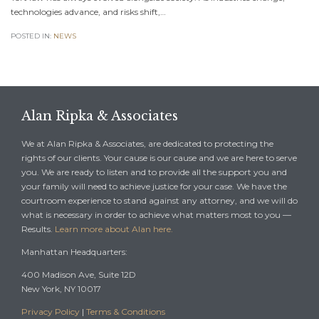
technologies advance, and risks shift,…
POSTED IN:
NEWS
Alan Ripka & Associates
We at Alan Ripka & Associates, are dedicated to protecting the
rights of our clients. Your cause is our cause and we are here to serve
you. We are ready to listen and to provide all the support you and
your family will need to achieve justice for your case. We have the
courtroom experience to stand against any attorney, and we will do
what is necessary in order to achieve what matters most to you —
Results.
Learn more about Alan here.
Manhattan Headquarters:
400 Madison Ave, Suite 12D
New York, NY 10017
Privacy Policy
|
Terms & Conditions