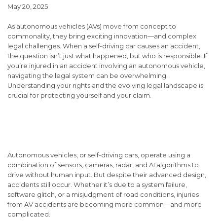
May 20, 2025
As autonomous vehicles (AVs) move from concept to
commonality, they bring exciting innovation—and complex
legal challenges. When a self-driving car causes an accident,
the question isn’t just
what
happened, but
who
is responsible. If
you’re injured in an accident involving an autonomous vehicle,
navigating the legal system can be overwhelming.
Understanding your rights and the evolving legal landscape is
crucial for protecting yourself and your claim.
Understanding Autonomous
Vehicle Accidents
Autonomous vehicles, or self-driving cars, operate using a
combination of sensors, cameras, radar, and AI algorithms to
drive without human input. But despite their advanced design,
accidents still occur. Whether it’s due to a system failure,
software glitch, or a misjudgment of road conditions, injuries
from AV accidents are becoming more common—and more
complicated.