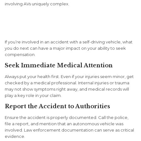
involving AVs uniquely complex.
What to Do If You’re Injured
in an AV Accident
If you’re involved in an accident with a self-driving vehicle, what
you do next can have a major impact on your ability to seek
compensation.
Seek Immediate Medical Attention
Always put your health first. Even if your injuries seem minor, get
checked by a medical professional. Internal injuries or trauma
may not show symptoms right away, and medical records will
play a key role in your claim.
Report the Accident to Authorities
Ensure the accident is properly documented. Call the police,
file a report, and mention that an autonomous vehicle was
involved. Law enforcement documentation can serve as critical
evidence.