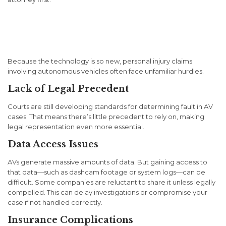
Legal Challenges Unique to
AV Injury Cases
Because the technology is so new, personal injury claims
involving autonomous vehicles often face unfamiliar hurdles.
Lack of Legal Precedent
Courts are still developing standards for determining fault in AV
cases. That means there’s little precedent to rely on, making
legal representation even more essential.
Data Access Issues
AVs generate massive amounts of data. But gaining access to
that data—such as dashcam footage or system logs—can be
difficult. Some companies are reluctant to share it unless legally
compelled. This can delay investigations or compromise your
case if not handled correctly.
Insurance Complications