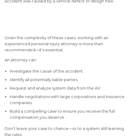
accident was caused by a vehicle defect or design flaw.
Why You Need Legal
Representation
Given the complexity of these cases, working with an
experienced personal injury attorney is more than
recommended—it’s essential.
An attorney can:
Investigate the cause of the accident
Identify all potentially liable parties
Request and analyze system data from the AV
Handle negotiations with large corporations and insurance
companies
Build a compelling case to ensure you receive the full
compensation you deserve
Don’t leave your case to chance—or to a system still learning
the rules.