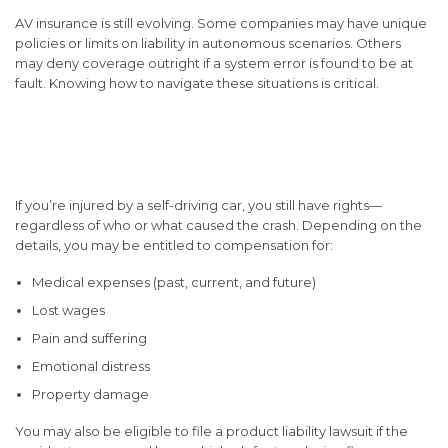
AV insurance is still evolving. Some companies may have unique
policies or limits on liability in autonomous scenarios. Others
may deny coverage outright if a system error is found to be at
fault. Knowing how to navigate these situations is critical.
Your Rights and Options as
an Injured Victim
If you’re injured by a self-driving car, you still have rights—
regardless of who or what caused the crash. Depending on the
details, you may be entitled to compensation for:
Medical expenses (past, current, and future)
Lost wages
Pain and suffering
Emotional distress
Property damage
You may also be eligible to file a
product liability
lawsuit if the