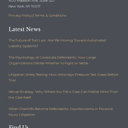
400 Madison Ave, Suite 12D
New York, NY 10017
Privacy Policy
|
Terms & Conditions
Latest News
The Future of Tort Law: Are We Moving Toward Automated
Liability Systems?
The Psychology of Corporate Defendants: How Large
Organizations Decide Whether to Fight or Settle
Litigation Stress Testing: How Attorneys Pressure-Test Cases Before
Trial
Venue Strategy: Why Where You File a Case Can Matter More Than
the Case Itself
When Plaintiffs Become Defendants: Counterclaims in Personal
Injury Litigation
Find Us