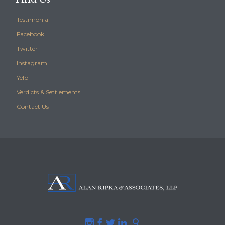
Testimonial
Facebook
Twitter
Instagram
Yelp
Verdicts & Settlements
Contact Us




