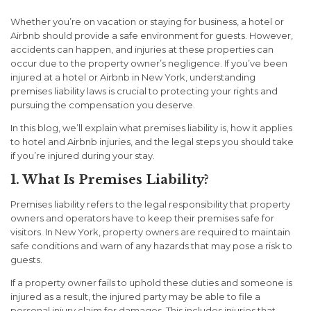
Whether you’re on vacation or staying for business, a hotel or
Airbnb should provide a safe environment for guests. However,
accidents can happen, and injuries at these properties can
occur due to the property owner’s negligence. If you’ve been
injured at a hotel or Airbnb in New York, understanding
premises liability laws is crucial to protecting your rights and
pursuing the compensation you deserve.
In this blog, we’ll explain what premises liability is, how it applies
to hotel and Airbnb injuries, and the legal steps you should take
if you’re injured during your stay.
1. What Is Premises Liability?
Premises liability refers to the legal responsibility that property
owners and operators have to keep their premises safe for
visitors. In New York, property owners are required to maintain
safe conditions and warn of any hazards that may pose a risk to
guests.
If a property owner fails to uphold these duties and someone is
injured as a result, the injured party may be able to file a
personal injury claim for damages. This includes injuries that