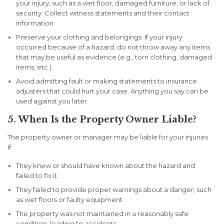
your injury, such as a wet floor, damaged furniture, or lack of
security. Collect witness statements and their contact
information.
Preserve your clothing and belongings:
If your injury
occurred because of a hazard, do not throw away any items
that may be useful as evidence (e.g., torn clothing, damaged
items, etc.).
Avoid admitting fault
or making statements to insurance
adjusters that could hurt your case. Anything you say can be
used against you later.
5. When Is the Property Owner Liable?
The property owner or manager may be liable for your injuries
if:
They knew or should have known about the hazard
and
failed to fix it.
They failed to provide proper warnings
about a danger, such
as wet floors or faulty equipment.
The property was not maintained
in a reasonably safe
condition, leading to accidents.