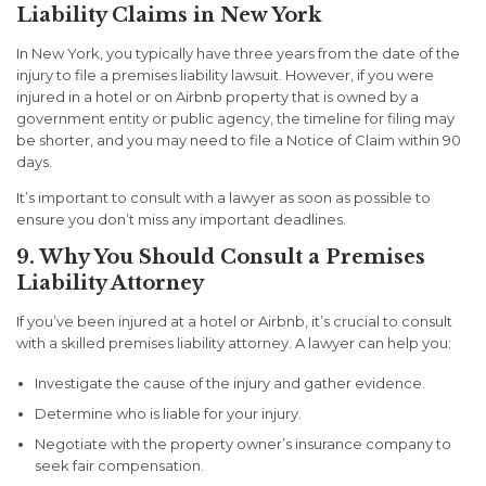
Liability Claims in New York
In New York, you typically have
three years
from the date of the
injury to file a premises liability lawsuit. However, if you were
injured in a hotel or on Airbnb property that is owned by a
government entity or public agency, the timeline for filing may
be shorter, and you may need to file a
Notice of Claim
within
90
days
.
It’s important to consult with a lawyer as soon as possible to
ensure you don’t miss any important deadlines.
9. Why You Should Consult a Premises
Liability Attorney
If you’ve been injured at a hotel or Airbnb, it’s crucial to consult
with a skilled premises liability attorney. A lawyer can help you:
Investigate the cause of the injury and gather evidence.
Determine who is liable for your injury.
Negotiate with the property owner’s insurance company to
seek fair compensation.