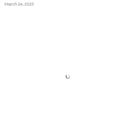
March 24, 2025