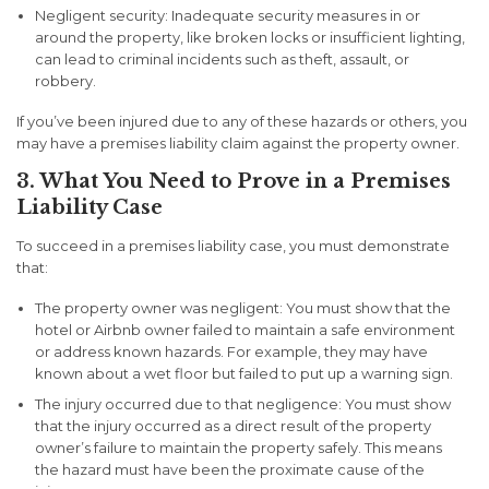
Negligent security:
Inadequate security measures in or
around the property, like broken locks or insufficient lighting,
can lead to criminal incidents such as theft, assault, or
robbery.
If you’ve been injured due to any of these hazards or others, you
may have a premises liability claim against the property owner.
3. What You Need to Prove in a Premises
Liability Case
To succeed in a premises liability case, you must demonstrate
that:
The property owner was negligent:
You must show that the
hotel or Airbnb owner failed to maintain a safe environment
or address known hazards. For example, they may have
known about a wet floor but failed to put up a warning sign.
The injury occurred due to that negligence:
You must show
that the injury occurred as a direct result of the property
owner’s failure to maintain the property safely. This means
the hazard must have been the proximate cause of the