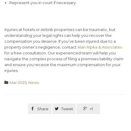
Represent you in court if necessary.
Conclusion
Injuries at hotels or Airbnb properties can be traumatic, but
understanding your legal rights can help you recover the
compensation you deserve. If you’ve been injured due to a
property owner’s negligence, contact
Alan Ripka & Associates
for a free consultation. Our experienced team will help you
navigate the complex process of filing a premises liability claim
and ensure you receive the maximum compensation for your
injuries.
Category

Mar 2025
,
News

Share

Tweet

+1