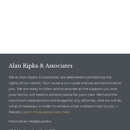
Alan Ripka & Associates
We at Alan Ripka & Associates, are dedicated to protecting the
rights of our clients. Your cause is our cause and we are here to serve
you. We are ready to listen and to provide all the support you and
your family will need to achieve justice for your case. We have the
courtroom experience to stand against any attorney, and we will do
what is necessary in order to achieve what matters most to you —
Results.
Learn more about Alan here.
Manhattan Headquarters: