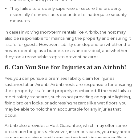
They failed to properly supervise or secure the property,
especially if criminal acts occur due to inadequate security
measures.
In cases involving short-term rentals like Airbnb, the host may
also be responsible for maintaining the property and ensuring it
is safe for guests. However, liability can depend on whether the
host is operating as a business or as an individual, and whether
they took reasonable steps to prevent hazards.
6. Can You Sue for Injuries at an Airbnb?
Yes, you can pursue a premises liability claim for injuries
sustained at an Airbnb. Airbnb hosts are responsible for ensuring
their property is safe and properly maintained. If the host fails to
meet safety standards, such as not providing adequate lighting,
fixing broken locks, or addressing hazards like wet floors, you
may be able to hold them accountable for any injuries that
occur.
Airbnb also provides a
Host Guarantee
, which may offer some
protection for guests. However, in serious cases, you may need
to pursue a claim directly against the host’s insurance or file a