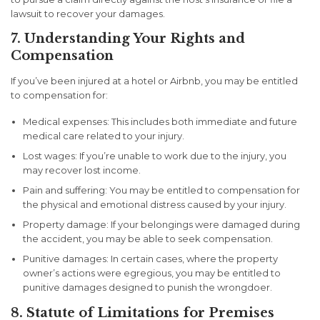
lawsuit to recover your damages.
7. Understanding Your Rights and
Compensation
If you’ve been injured at a hotel or Airbnb, you may be entitled
to compensation for:
Medical expenses
: This includes both immediate and future
medical care related to your injury.
Lost wages
: If you’re unable to work due to the injury, you
may recover lost income.
Pain and suffering
: You may be entitled to compensation for
the physical and emotional distress caused by your injury.
Property damage
: If your belongings were damaged during
the accident, you may be able to seek compensation.
Punitive damages
: In certain cases, where the property
owner’s actions were egregious, you may be entitled to
punitive damages designed to punish the wrongdoer.
8. Statute of Limitations for Premises