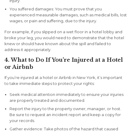
injury.
You suffered damages:
You must prove that you
experienced measurable damages, such as medical bills, lost
wages, or pain and suffering, due to the injury.
For example, if you slipped on a wet floor in a hotel lobby and
broke your leg, you would need to demonstrate that the hotel
knew or should have known about the spill and failed to
address it appropriately.
4. What to Do If You’re Injured at a Hotel
or Airbnb
If you’re injured at a hotel or Airbnb in New York, it’s important
to take immediate steps to protect your rights:
Seek medical attention
immediately to ensure your injuries
are properly treated and documented.
Report the injury
to the property owner, manager, or host.
Be sure to request an incident report and keep a copy for
your records.
Gather evidence:
Take photos of the hazard that caused