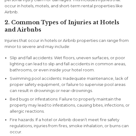
occur in hotels, motels, and short-term rental properties like
Airbnb.
2. Common Types of Injuries at Hotels
and Airbnbs
Injuries that occur in hotels or Airbnb properties can range from
minor to severe and may include:
Slip and fall accidents:
Wet floors, uneven surfaces, or poor
lighting can lead to slip and fall accidents in common areas,
bathrooms, or even inside your hotel room.
Swimming pool accidents:
Inadequate maintenance, lack of
proper safety equipment, or failure to supervise pool areas
can result in drownings or near-drownings.
Bed bugs or infestations:
Failure to properly maintain the
property may lead to infestations, causing bites, infections, or
allergic reactions.
Fire hazards:
If a hotel or Airbnb doesn’t meet fire safety
regulations, injuries from fires, smoke inhalation, or burns can
occur.