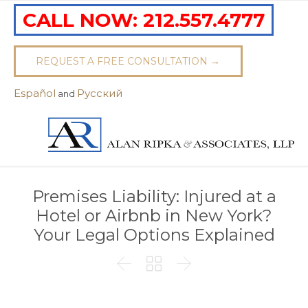
CALL NOW:
212.557.4777
REQUEST A FREE CONSULTATION →
Español
Pусский
and
Premises Liability: Injured at a
Hotel or Airbnb in New York?
Your Legal Options Explained


